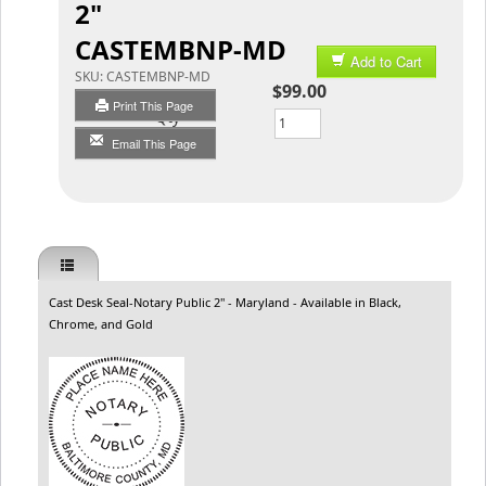
2"
CASTEMBNP-MD
Add to Cart
SKU:
CASTEMBNP-MD
$99.00
Print This Page
Qty
Email This Page
Cast Desk Seal-Notary Public 2" - Maryland - Available in Black,
Chrome, and Gold