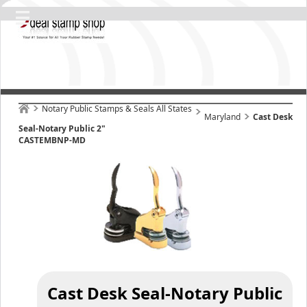
Notary Public Stamps & Seals All States
Maryland
Cast Desk
Seal-Notary Public 2"
CASTEMBNP-MD
Cast Desk Seal-Notary Public