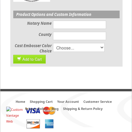
Product Options and Custom Information
Notary Name
County
Cast Embosser Color
Choice
Add to Cart
Home
Shopping Cart
Your Account
Customer Service
Privacy Policy
Blog
Shipping & Return Policy