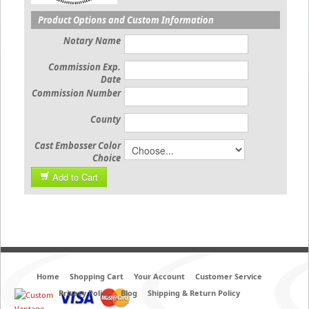
Product Options and Custom Information
Notary Name
Commission Exp.
Date
Commission Number
County
Cast Embosser Color
Choice
Add to Cart
Home
Shopping Cart
Your Account
Customer Service
Privacy Policy
Blog
Shipping & Return Policy