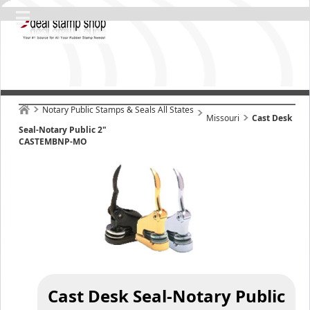
Notary Public Stamps & Seals All States
Missouri
Cast Desk
Seal-Notary Public 2"
CASTEMBNP-MO
Cast Desk Seal-Notary Public