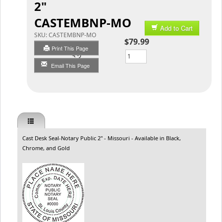
2"
CASTEMBNP-MO
Add to Cart
SKU:
CASTEMBNP-MO
$79.99
Print This Page
Qty
Email This Page
Cast Desk Seal-Notary Public 2" - Missouri - Available in Black,
Chrome, and Gold