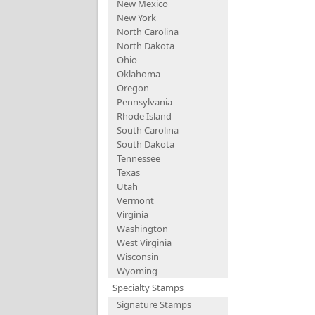
New Mexico
New York
North Carolina
North Dakota
Ohio
Oklahoma
Oregon
Pennsylvania
Rhode Island
South Carolina
South Dakota
Tennessee
Texas
Utah
Vermont
Virginia
Washington
West Virginia
Wisconsin
Wyoming
Specialty Stamps
Signature Stamps