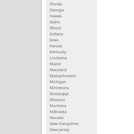
Florida
Georgia
Hawaii
Idaho
Illinois
Indiana
Iowa
Kansas
Kentucky
Louisiana
Maine
Maryland
Massachusetts
Michigan
Minnesota
Mississippi
Missouri
Montana
Nebraska
Nevada
New Hampshire
New Jersey