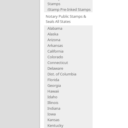
Stamps
iStamp Pre-Inked Stamps
Notary Public Stamps &
Seals All States
Alabama
Alaska
Arizona
Arkansas
California
Colorado
Connecticut
Delaware
Dist. of Columbia
Florida
Georgia
Hawaii
Idaho
Illinois
Indiana
Iowa
Kansas
Kentucky