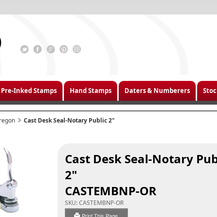
Pre-Inked Stamps
Hand Stamps
Daters & Numberers
Stoc
regon
Cast Desk Seal-Notary Public 2"
Cast Desk Seal-Notary Pub
2"
CASTEMBNP-OR
SKU:
CASTEMBNP-OR
Print This Page