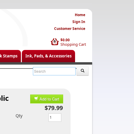
Home
Sign In
Customer Service
$0.00
0
Shopping Cart
k Stamps
Ink, Pads, & Accessories
lic
Add to Cart
$79.99
Qty