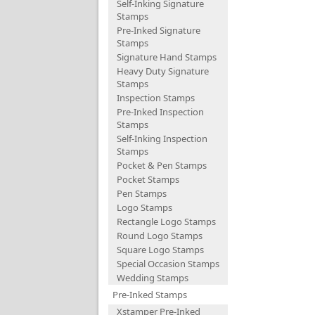
Self-Inking Signature
Stamps
Pre-Inked Signature
Stamps
Signature Hand Stamps
Heavy Duty Signature
Stamps
Inspection Stamps
Pre-Inked Inspection
Stamps
Self-Inking Inspection
Stamps
Pocket & Pen Stamps
Pocket Stamps
Pen Stamps
Logo Stamps
Rectangle Logo Stamps
Round Logo Stamps
Square Logo Stamps
Special Occasion Stamps
Wedding Stamps
Pre-Inked Stamps
Xstamper Pre-Inked