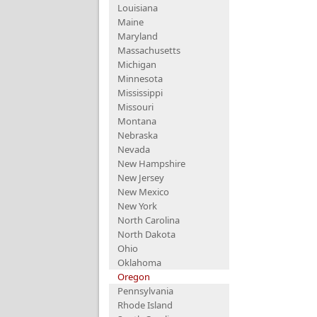
Louisiana
Maine
Maryland
Massachusetts
Michigan
Minnesota
Mississippi
Missouri
Montana
Nebraska
Nevada
New Hampshire
New Jersey
New Mexico
New York
North Carolina
North Dakota
Ohio
Oklahoma
Oregon
Pennsylvania
Rhode Island