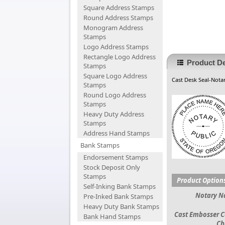
Square Address Stamps
Round Address Stamps
Monogram Address
Stamps
Logo Address Stamps
Rectangle Logo Address
Product De
Stamps
Square Logo Address
Cast Desk Seal-Notar
Stamps
Round Logo Address
Stamps
Heavy Duty Address
Stamps
Address Hand Stamps
Bank Stamps
Endorsement Stamps
Stock Deposit Only
Stamps
Product Option
Self-Inking Bank Stamps
Notary 
Pre-Inked Bank Stamps
Heavy Duty Bank Stamps
Cast Embosser C
Bank Hand Stamps
Ch