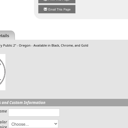
Email This Page
tails
y Public 2" - Oregon - Available in Black, Chrome, and Gold
s and Custom Information
Name
olor
oice