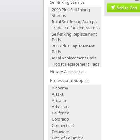
Self-Inking Stamps
Add to Cart
2000 Plus Self-Inking
Stamps
Ideal Self-Inking Stamps
Trodat Self-Inking Stamps
Self-Inking Replacement
Pads
2000 Plus Replacement
Pads
Ideal Replacement Pads
Trodat Replacement Pads
Notary Accessories
Professional Supplies
Alabama
Alaska
Arizona
Arkansas
California
Colorado
Connecticut
Delaware
Dist. of Columbia