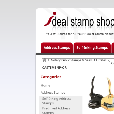
Address Stamps
Self-Inking Stamps
Notary Public Stamps & Seals All States
O
CASTEMBNP-OR
Categories
Home
Address Stamps
Self-Inking Address
Stamps
Pre-Inked Address
Stamps