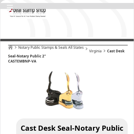
Notary Public Stamps & Seals All States
Virginia
Cast Desk
Seal-Notary Public 2"
CASTEMBNP-VA
Cast Desk Seal-Notary Public