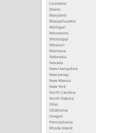
Louisiana
Maine
Maryland
Massachusetts
Michigan
Minnesota
Mississippi
Missouri
Montana
Nebraska
Nevada
New Hampshire
New Jersey
New Mexico
New York
North Carolina
North Dakota
Ohio
Oklahoma
Oregon
Pennsylvania
Rhode Island