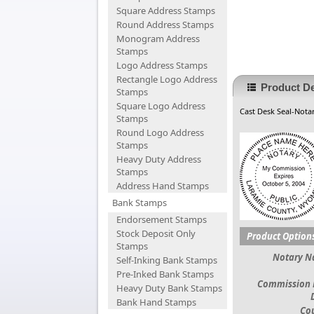
Square Address Stamps
Round Address Stamps
Monogram Address
Stamps
Logo Address Stamps
Rectangle Logo Address
Product De
Stamps
Square Logo Address
Cast Desk Seal-Notar
Stamps
Round Logo Address
Stamps
Heavy Duty Address
Stamps
Address Hand Stamps
Bank Stamps
Endorsement Stamps
Stock Deposit Only
Product Option
Stamps
Notary 
Self-Inking Bank Stamps
Pre-Inked Bank Stamps
Commission 
Heavy Duty Bank Stamps
Bank Hand Stamps
Co