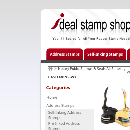
Address Stamps
Self-Inking Stamps
Notary Public Stamps & Seals All States
W
CASTEMBNP-WY
Categories
Home
Address Stamps
Self-Inking Address
Stamps
Pre-Inked Address
Stamps