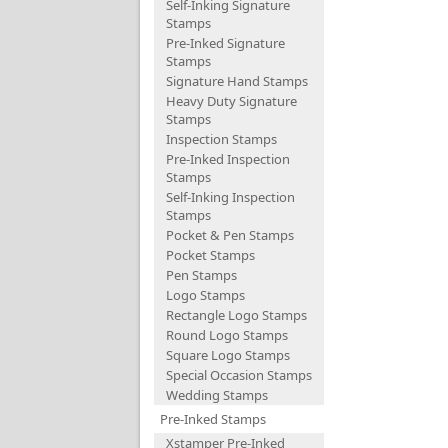
Self-Inking Signature
Stamps
Pre-Inked Signature
Stamps
Signature Hand Stamps
Heavy Duty Signature
Stamps
Inspection Stamps
Pre-Inked Inspection
Stamps
Self-Inking Inspection
Stamps
Pocket & Pen Stamps
Pocket Stamps
Pen Stamps
Logo Stamps
Rectangle Logo Stamps
Round Logo Stamps
Square Logo Stamps
Special Occasion Stamps
Wedding Stamps
Pre-Inked Stamps
Xstamper Pre-Inked