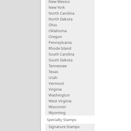
New Mexico
New York
North Carolina
North Dakota
Ohio
Oklahoma
Oregon
Pennsylvania
Rhode Island
South Carolina
South Dakota
Tennessee
Texas
Utah
Vermont
Virginia
Washington
West Virginia
Wisconsin
Wyoming
Specialty Stamps
Signature Stamps