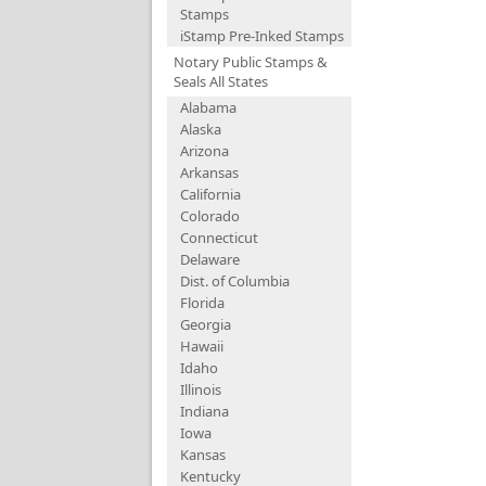
Stamps
iStamp Pre-Inked Stamps
Notary Public Stamps &
Seals All States
Alabama
Alaska
Arizona
Arkansas
California
Colorado
Connecticut
Delaware
Dist. of Columbia
Florida
Georgia
Hawaii
Idaho
Illinois
Indiana
Iowa
Kansas
Kentucky