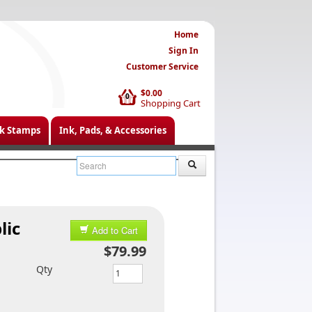
Home
Sign In
Customer Service
$0.00
0
Shopping Cart
k Stamps
Ink, Pads, & Accessories
lic
Add to Cart
$79.99
Qty