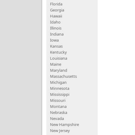
Florida
Georgia
Hawaii
Idaho
Illinois
Indiana
Iowa
Kansas
Kentucky
Louisiana
Maine
Maryland
Massachusetts
Michigan
Minnesota
Mississippi
Missouri
Montana
Nebraska
Nevada
New Hampshire
New Jersey