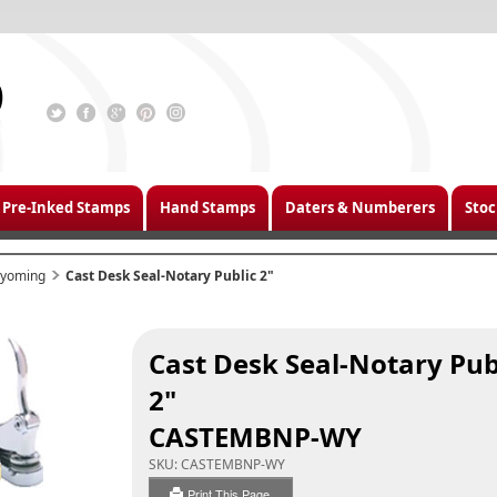
Pre-Inked Stamps
Hand Stamps
Daters & Numberers
Stoc
yoming
Cast Desk Seal-Notary Public 2"
Cast Desk Seal-Notary Pub
2"
CASTEMBNP-WY
SKU:
CASTEMBNP-WY
Print This Page