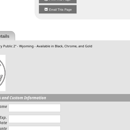
Email This Page
tails
y Public 2" - Wyoming - Available in Black, Chrome, and Gold
s and Custom Information
Name
Exp.
Date
unty