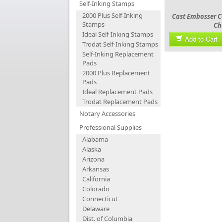
Self-Inking Stamps
2000 Plus Self-Inking
Cast Embosser C
Stamps
Ch
Ideal Self-Inking Stamps
Add to Cart
Trodat Self-Inking Stamps
Self-Inking Replacement
Pads
2000 Plus Replacement
Pads
Ideal Replacement Pads
Trodat Replacement Pads
Notary Accessories
Professional Supplies
Alabama
Alaska
Arizona
Arkansas
California
Colorado
Connecticut
Delaware
Dist. of Columbia