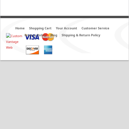
Home
Shopping Cart
Your Account
Customer Service
Privacy Policy
Blog
Shipping & Return Policy