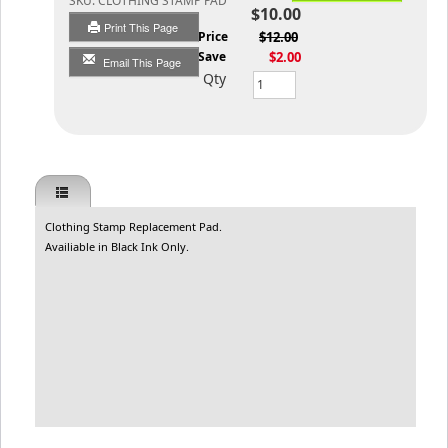
SKU:
CLOTHING STAMP PAD
$10.00
Print This Page
List Price
$12.00
You Save
$2.00
Email This Page
Qty
Clothing Stamp Replacement Pad.
Availiable in Black Ink Only.