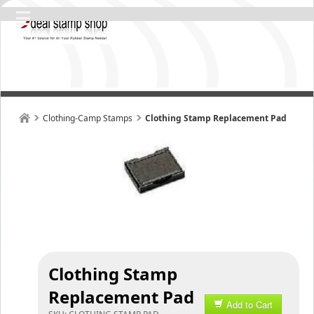
Clothing-Camp Stamps
Clothing Stamp Replacement Pad
Clothing Stamp
Replacement Pad
Add to Cart