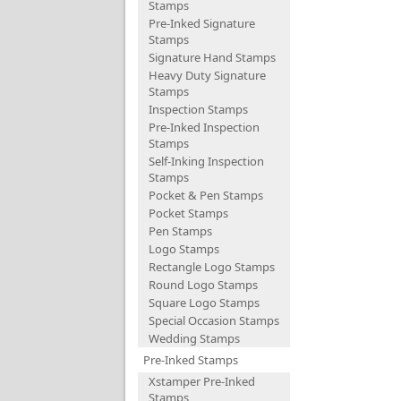
Stamps
Pre-Inked Signature
Stamps
Signature Hand Stamps
Heavy Duty Signature
Stamps
Inspection Stamps
Pre-Inked Inspection
Stamps
Self-Inking Inspection
Stamps
Pocket & Pen Stamps
Pocket Stamps
Pen Stamps
Logo Stamps
Rectangle Logo Stamps
Round Logo Stamps
Square Logo Stamps
Special Occasion Stamps
Wedding Stamps
Pre-Inked Stamps
Xstamper Pre-Inked
Stamps