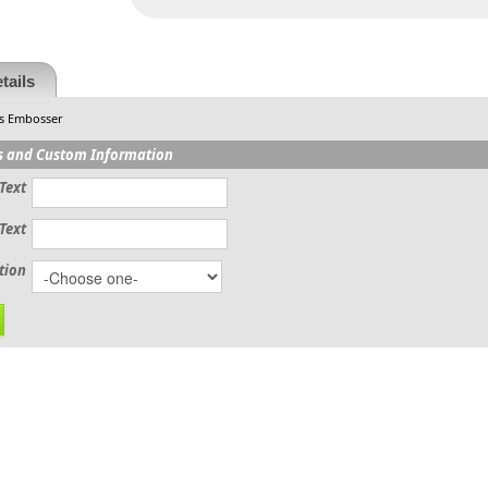
tails
s Embosser
s and Custom Information
Text
Text
tion