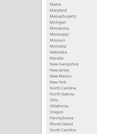
Maine
Maryland
Massachusetts
Michigan
Minnesota
Mississippi
Missouri
Montana
Nebraska
Nevada
New Hampshire
New Jersey
New Mexico
New York
North Carolina
North Dakota
Ohio
Oklahoma
Oregon
Pennsylvania
Rhode Island
South Carolina