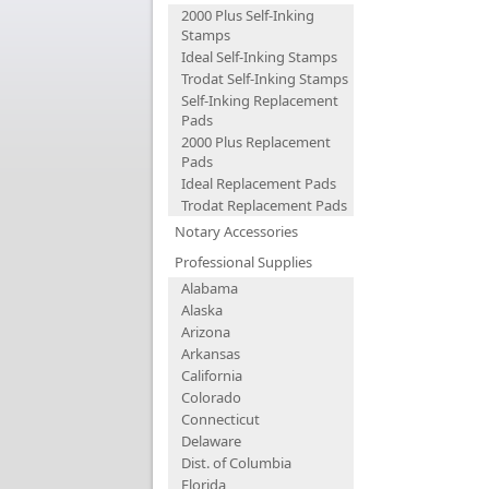
2000 Plus Self-Inking
Stamps
Ideal Self-Inking Stamps
Trodat Self-Inking Stamps
Self-Inking Replacement
Pads
2000 Plus Replacement
Pads
Ideal Replacement Pads
Trodat Replacement Pads
Notary Accessories
Professional Supplies
Alabama
Alaska
Arizona
Arkansas
California
Colorado
Connecticut
Delaware
Dist. of Columbia
Florida