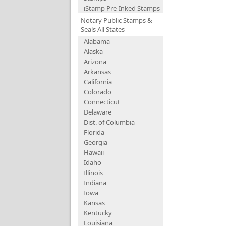
iStamp Pre-Inked Stamps
Notary Public Stamps &
Seals All States
Alabama
Alaska
Arizona
Arkansas
California
Colorado
Connecticut
Delaware
Dist. of Columbia
Florida
Georgia
Hawaii
Idaho
Illinois
Indiana
Iowa
Kansas
Kentucky
Louisiana