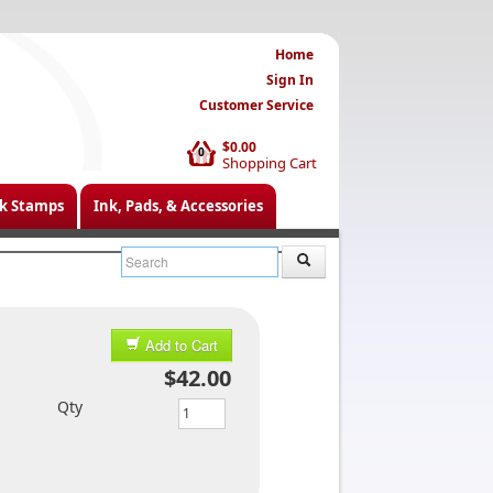
Home
Sign In
Customer Service
$0.00
0
Shopping Cart
k Stamps
Ink, Pads, & Accessories
Add to Cart
$42.00
Qty