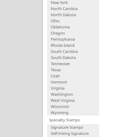
New York
North Carolina
North Dakota
Ohio
Oklahoma
Oregon
Pennsylvania
Rhode Island
South Carolina
South Dakota
Tennessee
Texas
Utah
Vermont
Virginia
Washington
West Virginia
Wisconsin
Wyoming
Specialty Stamps
Signature Stamps
Self-Inking Signature