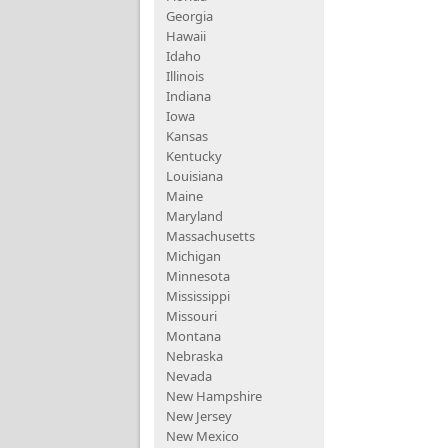
Georgia
Hawaii
Idaho
Illinois
Indiana
Iowa
Kansas
Kentucky
Louisiana
Maine
Maryland
Massachusetts
Michigan
Minnesota
Mississippi
Missouri
Montana
Nebraska
Nevada
New Hampshire
New Jersey
New Mexico