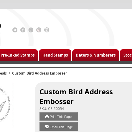
Pre-Inked Stamps
Hand Stamps
Daters & Numberers
Stoc
eals
Custom Bird Address Embosser
Custom Bird Address
Embosser
SKU:
CE-50054
Print This Page
Email This Page