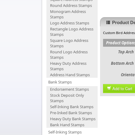
Round Address Stamps
Monogram Address
Stamps
Product De
Logo Address Stamps
Rectangle Logo Address
Custom Bird Addres
Stamps
Square Logo Address
Product Option
Stamps
Round Logo Address
Top Arch 
Stamps
Heavy Duty Address
Bottom Arch 
Stamps
Address Hand Stamps
Orienta
Bank Stamps
Add to Cart
Endorsement Stamps
Stock Deposit Only
Stamps
Self-Inking Bank Stamps
Pre-Inked Bank Stamps
Heavy Duty Bank Stamps
Bank Hand Stamps
Self-Inking Stamps