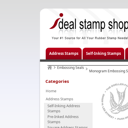
Address Stamps
Self-Inking Stamps
Embossing Seals
Monogram Embossing S
Categories
Home
Address Stamps
Self-Inking Address
Stamps
Pre-Inked Address
Stamps
Square Address Stamps