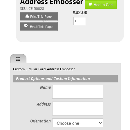
Address Embosser
Add to Cart
SKU:
CE-50028
$42.00
Print This Page
Qty
Email This Page
Custom Circular Foral Address Embosser
Product Options and Custom Information
Name
Address
Orientation