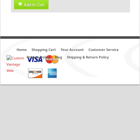
Add to Cart
Home
Shopping Cart
Your Account
Customer Service
Privacy Policy
Blog
Shipping & Return Policy