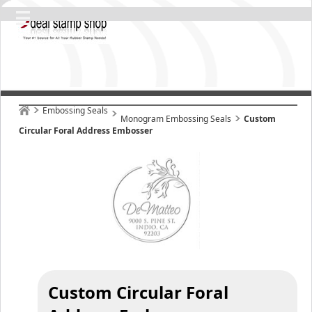
Embossing Seals
Monogram Embossing Seals
Custom
Circular Foral Address Embosser
Custom Circular Foral