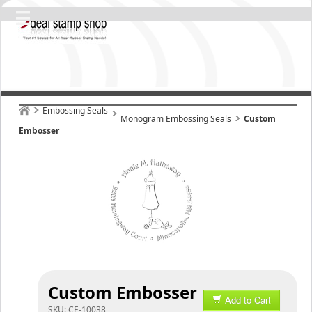
Embossing Seals
Monogram Embossing Seals
Custom
Embosser
Custom Embosser
Add to Cart
SKU:
CE-10038