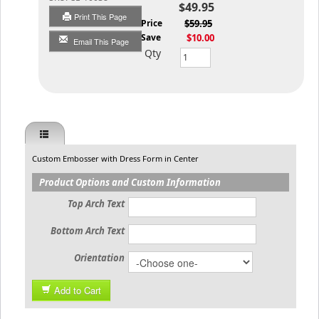
$49.95
Print This Page
List Price
$59.95
You Save
$10.00
Email This Page
Qty
Custom Embosser with Dress Form in Center
Product Options and Custom Information
Top Arch Text
Bottom Arch Text
Orientation
Add to Cart