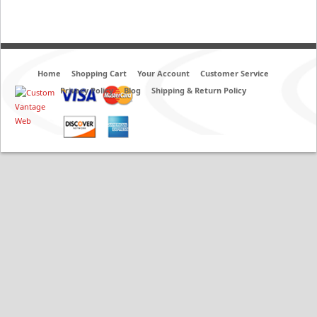
Home
Shopping Cart
Your Account
Customer Service
Privacy Policy
Blog
Shipping & Return Policy