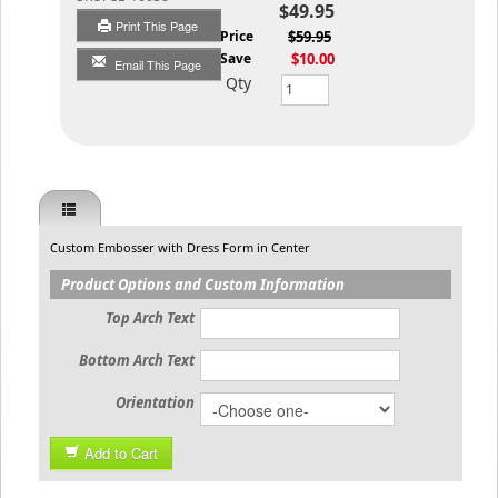
$49.95
Print This Page
List Price
$59.95
You Save
$10.00
Email This Page
Qty
Custom Embosser with Dress Form in Center
Product Options and Custom Information
Top Arch Text
Bottom Arch Text
Orientation
Add to Cart