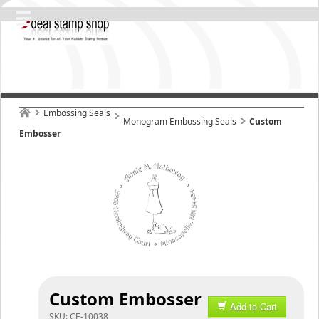
Embossing Seals
Monogram Embossing Seals
Custom
Embosser
Custom Embosser
Add to Cart
SKU:
CE-10038