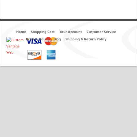
Home
Shopping Cart
Your Account
Customer Service
Privacy Policy
Blog
Shipping & Return Policy