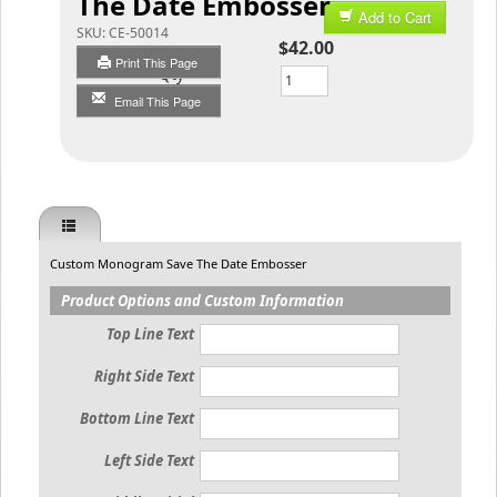
The Date Embosser
Add to Cart
SKU:
CE-50014
$42.00
Print This Page
Qty
Email This Page
Custom Monogram Save The Date Embosser
Product Options and Custom Information
Top Line Text
Right Side Text
Bottom Line Text
Left Side Text