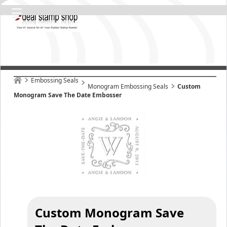
Embossing Seals
Monogram Embossing Seals
Custom
Monogram Save The Date Embosser
Custom Monogram Save