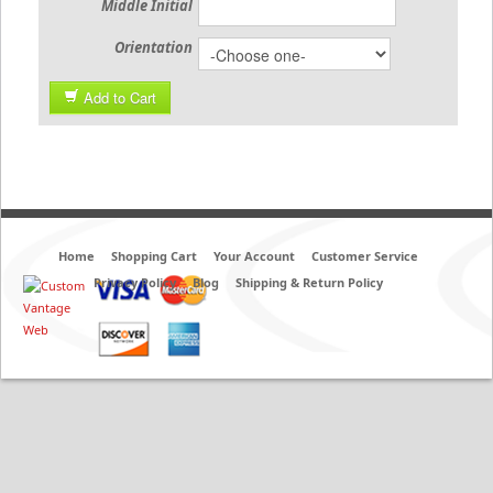
Middle Initial
Orientation
Add to Cart
Home
Shopping Cart
Your Account
Customer Service
Privacy Policy
Blog
Shipping & Return Policy