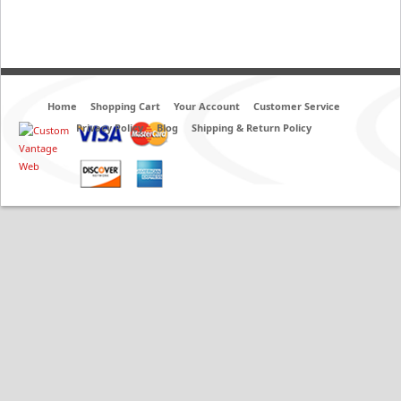
Home
Shopping Cart
Your Account
Customer Service
Privacy Policy
Blog
Shipping & Return Policy