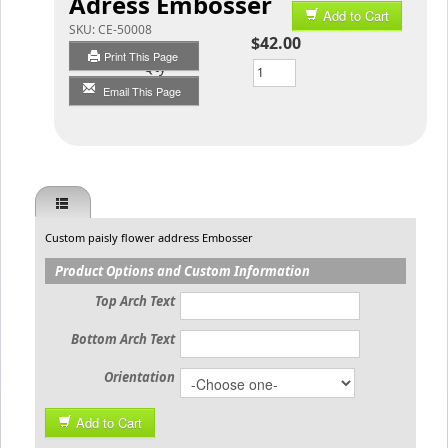
Adress Embosser
Add to Cart
SKU:
CE-50008
$42.00
Print This Page
Qty
Email This Page
Custom paisly flower address Embosser
Product Options and Custom Information
Top Arch Text
Bottom Arch Text
Orientation
Add to Cart