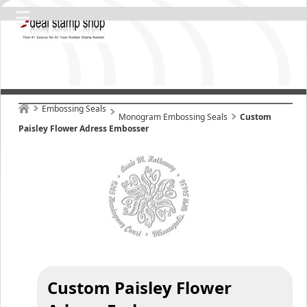
Embossing Seals
Monogram Embossing Seals
Custom
Paisley Flower Adress Embosser
Custom Paisley Flower