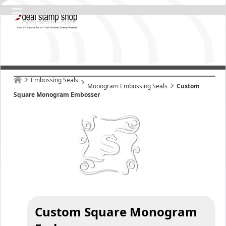
Embossing Seals
Monogram Embossing Seals
Custom
Square Monogram Embosser
Custom Square Monogram