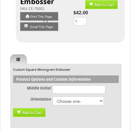
Embosser
Add to Cart
SKU:
CE-70002
$42.00
Print This Page
Qty
Email This Page
Custom Square Monogram Embosser
Product Options and Custom Information
Middle Initial
Orientation
Add to Cart