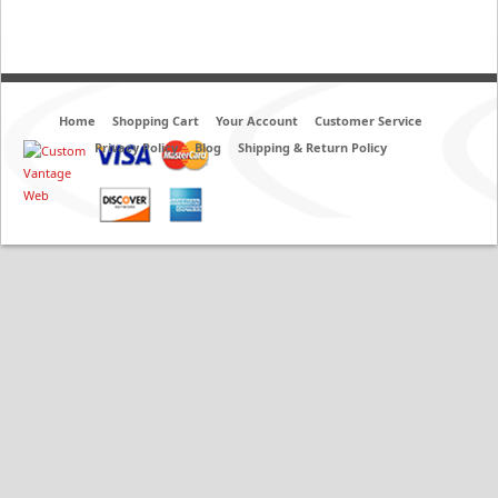
Home
Shopping Cart
Your Account
Customer Service
Privacy Policy
Blog
Shipping & Return Policy