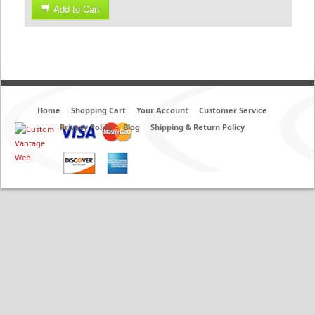
Add to Cart
Home
Shopping Cart
Your Account
Customer Service
Privacy Policy
Blog
Shipping & Return Policy