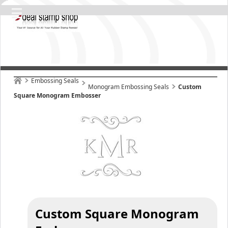
Embossing Seals
Monogram Embossing Seals
Custom
Square Monogram Embosser
Custom Square Monogram