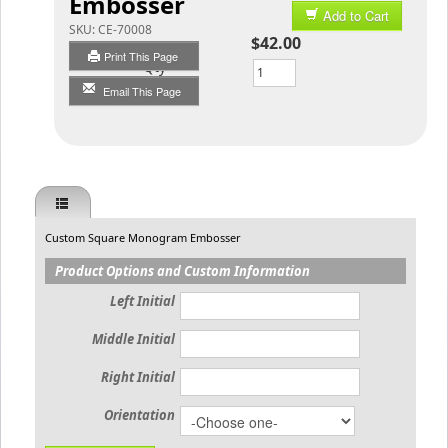
Embosser
Add to Cart
SKU:
CE-70008
$42.00
Print This Page
Qty
Email This Page
Custom Square Monogram Embosser
Product Options and Custom Information
Left Initial
Middle Initial
Right Initial
Orientation