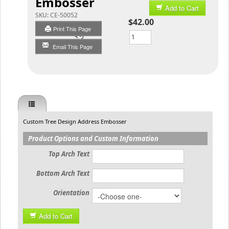
Embosser
Add to Cart
SKU:
CE-50052
$42.00
Print This Page
Qty
Email This Page
Custom Tree Design Address Embosser
Product Options and Custom Information
Top Arch Text
Bottom Arch Text
Orientation
Add to Cart