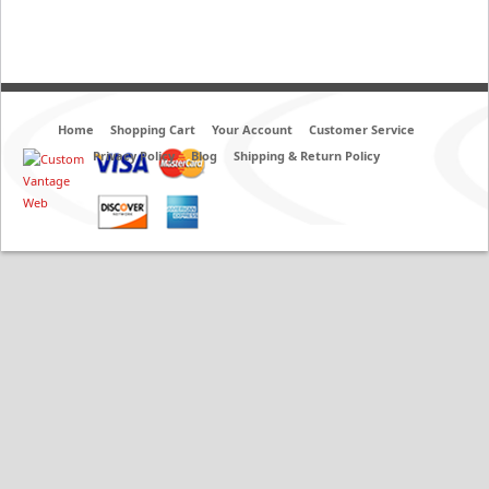
Home
Shopping Cart
Your Account
Customer Service
Privacy Policy
Blog
Shipping & Return Policy