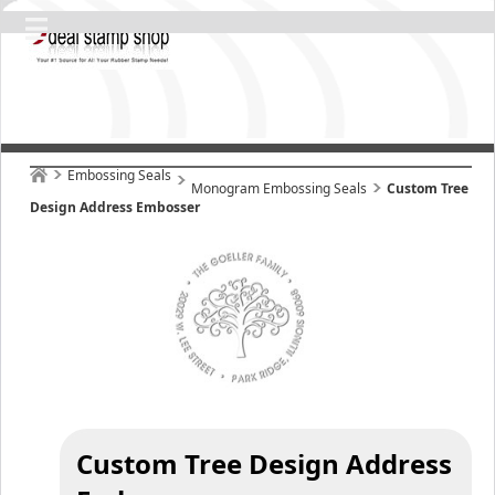
Embossing Seals
Monogram Embossing Seals
Custom Tree
Design Address Embosser
Custom Tree Design Address