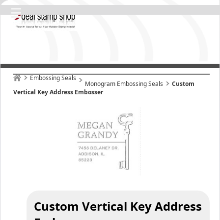
Embossing Seals
Monogram Embossing Seals
Custom
Vertical Key Address Embosser
Custom Vertical Key Address