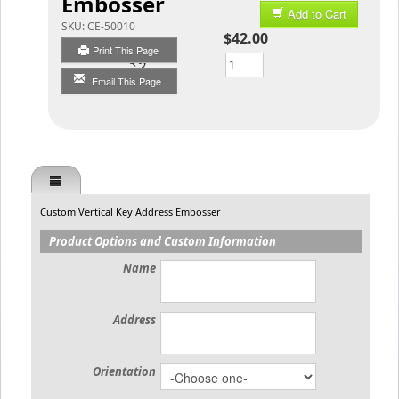
Embosser
Add to Cart
SKU:
CE-50010
$42.00
Print This Page
Qty
Email This Page
Custom Vertical Key Address Embosser
Product Options and Custom Information
Name
Address
Orientation