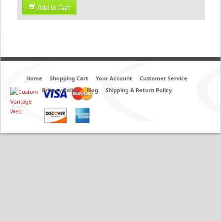
Add to Cart
Home
Shopping Cart
Your Account
Customer Service
Privacy Policy
Blog
Shipping & Return Policy