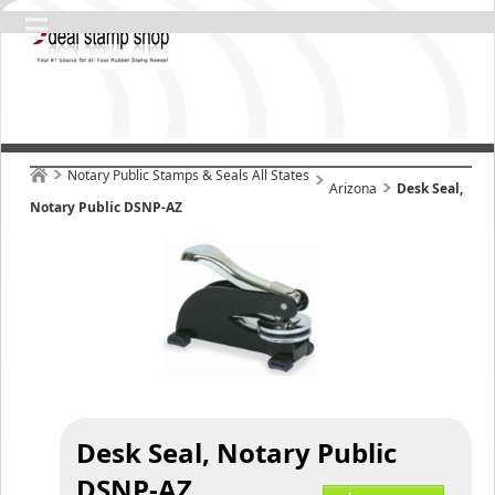
Notary Public Stamps & Seals All States
Arizona
Desk Seal,
Notary Public DSNP-AZ
Desk Seal, Notary Public
DSNP-AZ