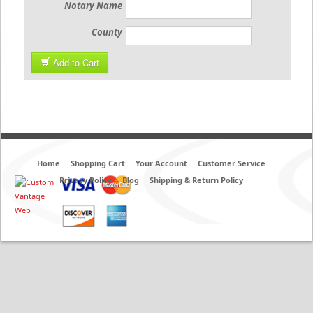
Notary Name
County
Add to Cart
Home
Shopping Cart
Your Account
Customer Service
Privacy Policy
Blog
Shipping & Return Policy