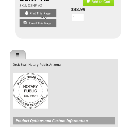
Add to Cart
SKU:
DSNP-AZ
$48.99
Print This Page
Qty
Email This Page
Desk Seal, Notary Public Arizona
Product Options and Custom Information