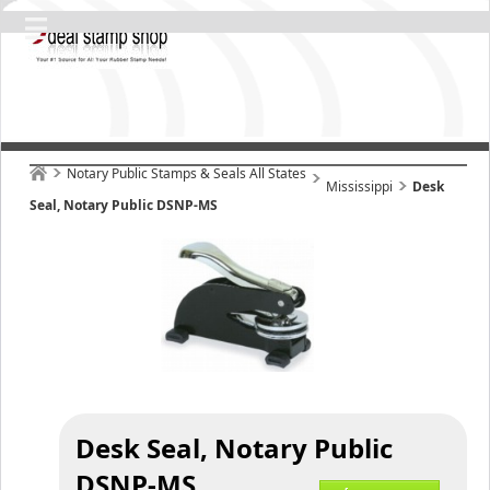
Notary Public Stamps & Seals All States
Mississippi
Desk
Seal, Notary Public DSNP-MS
Desk Seal, Notary Public
DSNP-MS