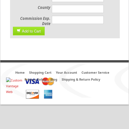
County
Commission Exp.
Date
Add to Cart
Home
Shopping Cart
Your Account
Customer Service
Privacy Policy
Blog
Shipping & Return Policy