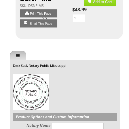
Add to Cart
SKU:
DSNP-MS
$48.99
Print This Page
Qty
Email This Page
Desk Seal, Notary Public Mississippi
Product Options and Custom Information
Notary Name