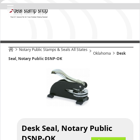
Notary Public Stamps & Seals All States
Oklahoma
Desk
Seal, Notary Public DSNP-OK
Desk Seal, Notary Public
DSNP-OK