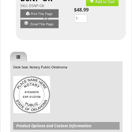
Add to Cart
SKU:
DSNP-OK
$48.99
Print This Page
Qty
Email This Page
Desk Seal, Notary Public Oklahoma
Product Options and Custom Information