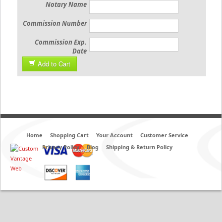
Notary Name
Commission Number
Commission Exp.
Date
Add to Cart
Home
Shopping Cart
Your Account
Customer Service
Privacy Policy
Blog
Shipping & Return Policy