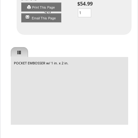
$54.99
Print This Page
Qty
Email This Page
POCKET EMBOSSER w/ 1 in. x 2 in.