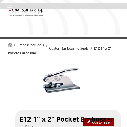
Embossing Seals
Custom Embossing Seals
E12 1" x 2"
Pocket Embosser
E12 1" x 2" Pocket Embosser
Customize
SKU:
E12