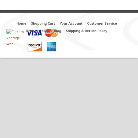
Home
Shopping Cart
Your Account
Customer Service
Privacy Policy
Blog
Shipping & Return Policy