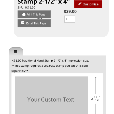
Stamp 2-1/2" x 4"
Customize
SKU:
HS-L2C
$39.00
Print This Page
Qty
Email This Page
HS-L2C Traditional Hand Stamp 2-1/2" x 4" impression size.
**This stamp requires a separate stamp pad which is sold
separately**