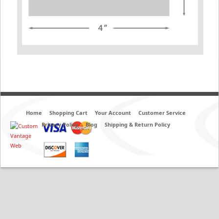
Home
Shopping Cart
Your Account
Customer Service
Privacy Policy
Blog
Shipping & Return Policy