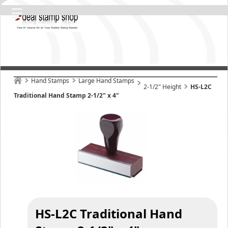
Hand Stamps
Large Hand Stamps
2-1/2" Height
HS-L2C
Traditional Hand Stamp 2-1/2" x 4"
HS-L2C Traditional Hand