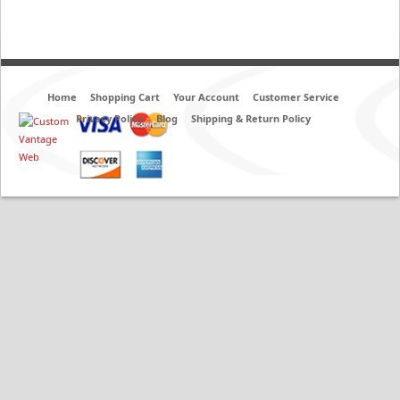
Home
Shopping Cart
Your Account
Customer Service
Privacy Policy
Blog
Shipping & Return Policy