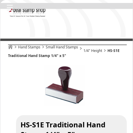
Hand Stamps
Small Hand Stamps
1/4" Height
HS-S1E
Traditional Hand Stamp 1/4" x 5"
HS-S1E Traditional Hand