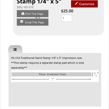
Stamp 1/4" x 5"
Customize
SKU:
HS-S1E
$25.00
Print This Page
Qty
Email This Page
HS-S1A Traditional Hand Stamp 1/4" x 5" impression size.
**This stamp requires a separate stamp pad which is sold
separately**