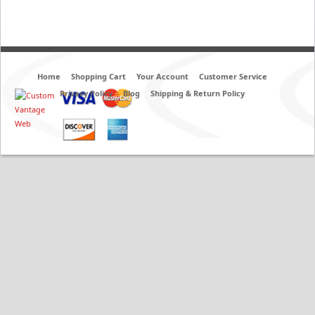
Home
Shopping Cart
Your Account
Customer Service
Privacy Policy
Blog
Shipping & Return Policy