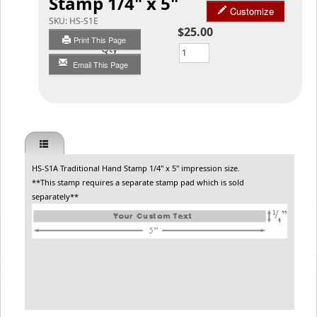
Stamp 1/4" x 5"
Customize
SKU:
HS-S1E
$25.00
Print This Page
Qty
Email This Page
HS-S1A Traditional Hand Stamp 1/4" x 5" impression size.
**This stamp requires a separate stamp pad which is sold
separately**