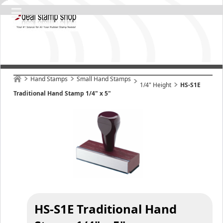
Hand Stamps
Small Hand Stamps
1/4" Height
HS-S1E
Traditional Hand Stamp 1/4" x 5"
HS-S1E Traditional Hand