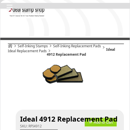
Self-Inking Stamps
Self-Inking Replacement Pads
Ideal
Ideal Replacement Pads
4912 Replacement Pad
Ideal 4912 Replacement Pad
Add to Cart
SKU:
RPI4912