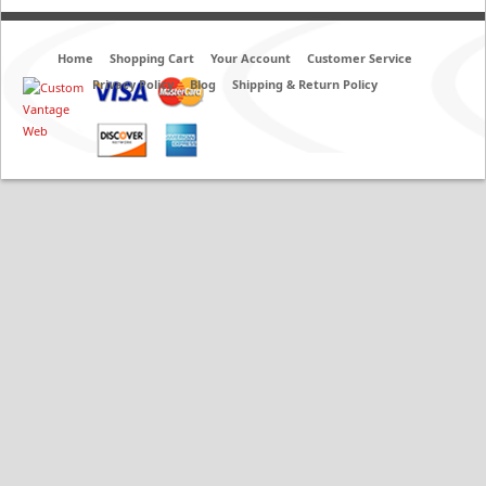
Home
Shopping Cart
Your Account
Customer Service
Privacy Policy
Blog
Shipping & Return Policy