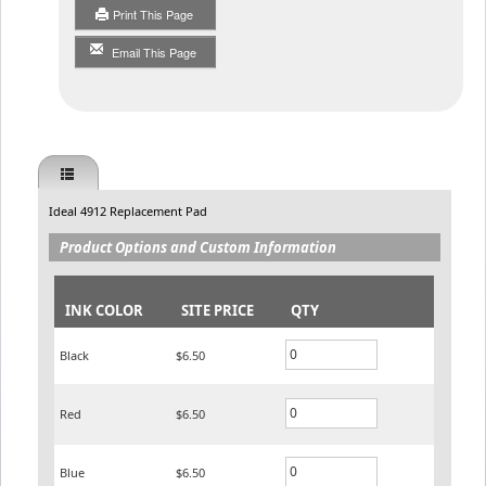
Print This Page
Email This Page
Ideal 4912 Replacement Pad
Product Options and Custom Information
INK COLOR
SITE PRICE
QTY
Black
$6.50
Red
$6.50
Blue
$6.50