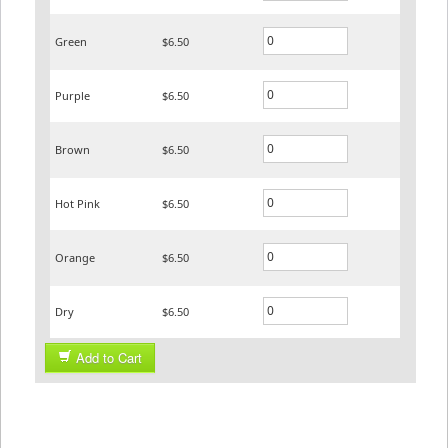
Green
$6.50
Purple
$6.50
Brown
$6.50
Hot Pink
$6.50
Orange
$6.50
Dry
$6.50
Add to Cart