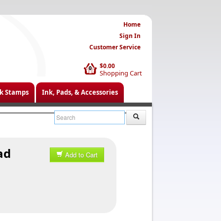
Home
Sign In
Customer Service
$0.00
0
Shopping Cart
k Stamps
Ink, Pads, & Accessories
ad
Add to Cart