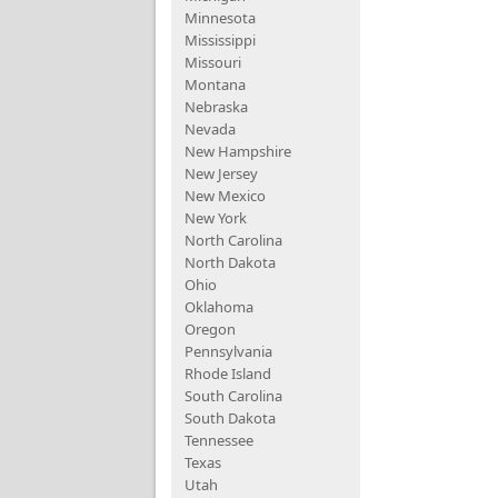
Minnesota
Mississippi
Missouri
Montana
Nebraska
Nevada
New Hampshire
New Jersey
New Mexico
New York
North Carolina
North Dakota
Ohio
Oklahoma
Oregon
Pennsylvania
Rhode Island
South Carolina
South Dakota
Tennessee
Texas
Utah