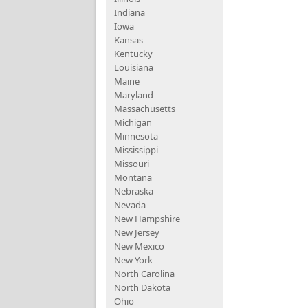
Indiana
Iowa
Kansas
Kentucky
Louisiana
Maine
Maryland
Massachusetts
Michigan
Minnesota
Mississippi
Missouri
Montana
Nebraska
Nevada
New Hampshire
New Jersey
New Mexico
New York
North Carolina
North Dakota
Ohio