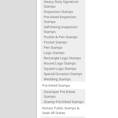
Heavy Duty Signature
Stamps
Inspection Stamps
Pre-Inked Inspection
Stamps
Self-Inking Inspection
Stamps
Pocket & Pen Stamps
Pocket Stamps
Pen Stamps
Logo Stamps
Rectangle Logo Stamps
Round Logo Stamps
Square Logo Stamps
Special Occasion Stamps
Wedding Stamps
Pre-Inked Stamps
Xstamper Pre-Inked
Stamps
iStamp Pre-Inked Stamps
Notary Public Stamps &
Seals All States