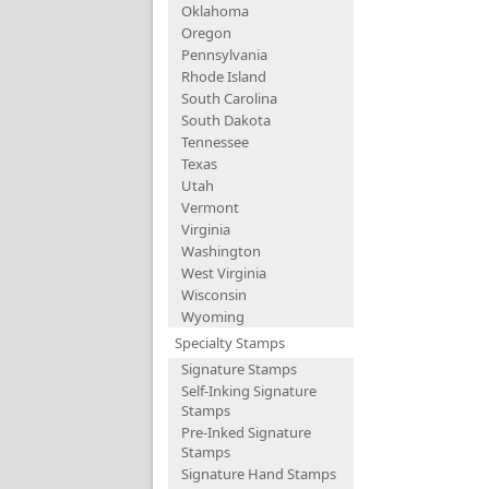
Oklahoma
Oregon
Pennsylvania
Rhode Island
South Carolina
South Dakota
Tennessee
Texas
Utah
Vermont
Virginia
Washington
West Virginia
Wisconsin
Wyoming
Specialty Stamps
Signature Stamps
Self-Inking Signature
Stamps
Pre-Inked Signature
Stamps
Signature Hand Stamps