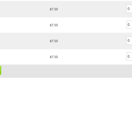
$7.50
$7.50
$7.50
$7.50