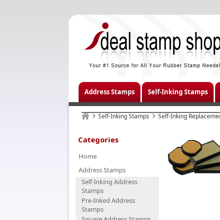
Address Stamps
Self-Inking Stamps
Self-Inking Stamps
Self-Inking Replaceme
Categories
Home
Address Stamps
Self-Inking Address
Stamps
Pre-Inked Address
Stamps
Square Address Stamps