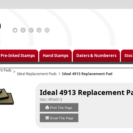
Pre-Inked Stamps
Hand Stamps
Daters & Numberers
Stoc
nt Pads
Ideal Replacement Pads
Ideal 4913 Replacement Pad
Ideal 4913 Replacement P
SKU:
RPI4913
Print This Page
Email This Page