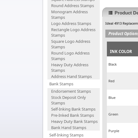
Round Address Stamps
Monogram Address
Product De
Stamps
Logo Address Stamps
Ideal 4913 Replace
Rectangle Logo Address
Product Option
Stamps
Square Logo Address
Stamps
INK COLOR
Round Logo Address
Stamps
Heavy Duty Address
Black
Stamps
Address Hand Stamps
Red
Bank Stamps
Endorsement Stamps
Stock Deposit Only
Blue
Stamps
Self-Inking Bank Stamps
Green
Pre-Inked Bank Stamps
Heavy Duty Bank Stamps
Bank Hand Stamps
Purple
Self-Inking Stamps