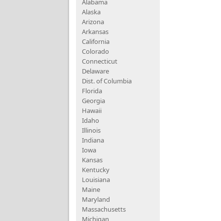
Alabama
Alaska
Arizona
Arkansas
California
Colorado
Connecticut
Delaware
Dist. of Columbia
Florida
Georgia
Hawaii
Idaho
Illinois
Indiana
Iowa
Kansas
Kentucky
Louisiana
Maine
Maryland
Massachusetts
Michigan