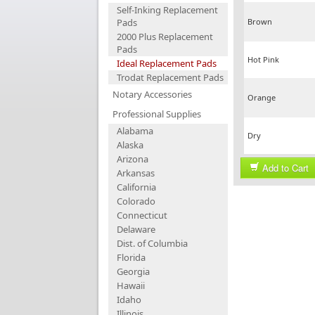
Self-Inking Replacement
Pads
Brown
2000 Plus Replacement
Pads
Hot Pink
Ideal Replacement Pads
Trodat Replacement Pads
Notary Accessories
Orange
Professional Supplies
Alabama
Dry
Alaska
Arizona
Add to Cart
Arkansas
California
Colorado
Connecticut
Delaware
Dist. of Columbia
Florida
Georgia
Hawaii
Idaho
Illinois