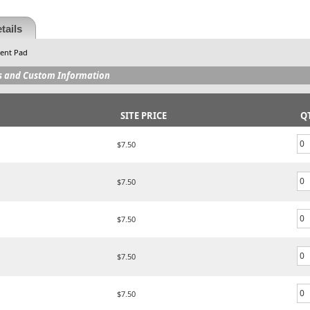
tails
ment Pad
s and Custom Information
SITE PRICE
Q
$7.50
$7.50
$7.50
$7.50
$7.50