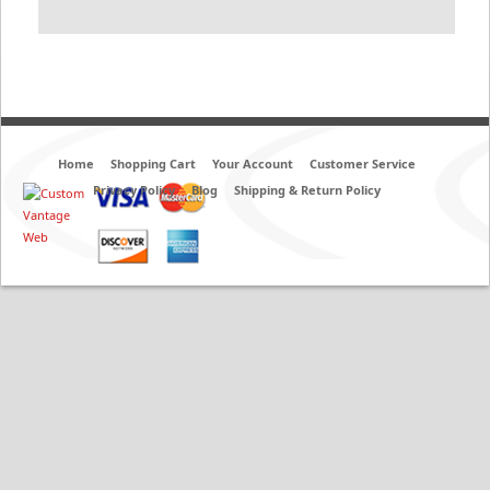
Home
Shopping Cart
Your Account
Customer Service
Privacy Policy
Blog
Shipping & Return Policy