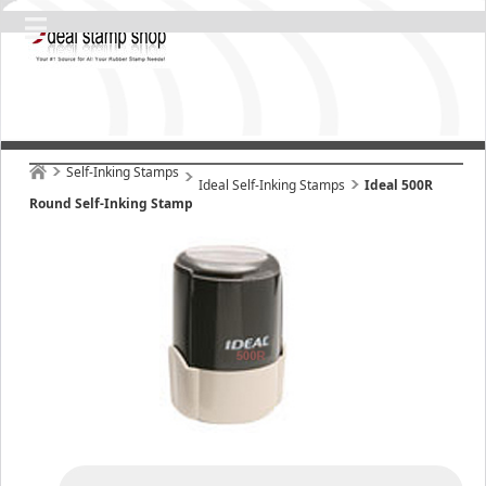
Self-Inking Stamps
Ideal Self-Inking Stamps
Ideal 500R
Round Self-Inking Stamp