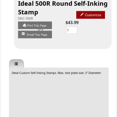
Ideal 500R Round Self-Inking
Stamp
Customize
SKU:
500R
$43.99
Print This Page
Qty
Email This Page
Ideal Custom Self-Inking Stamps. Max. text plate size: 2" Diameter.