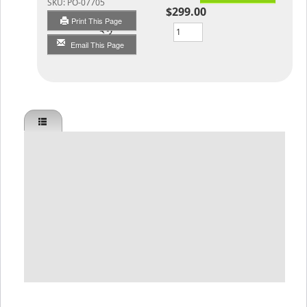
SKU:
PO-07705
$299.00
Print This Page
Qty
Email This Page