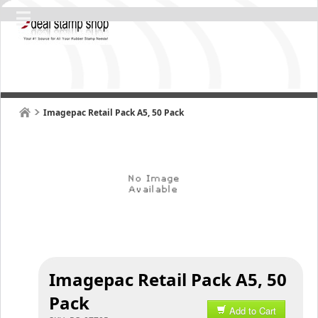
Imagepac Retail Pack A5, 50 Pack
Imagepac Retail Pack A5, 50
Pack
Add to Cart