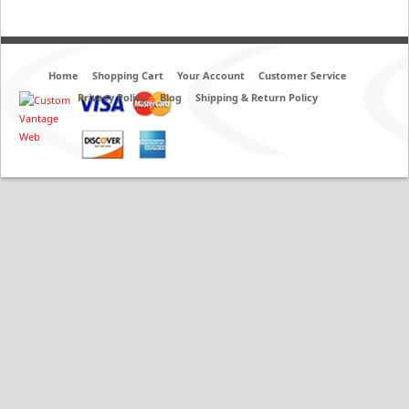
Home
Shopping Cart
Your Account
Customer Service
Privacy Policy
Blog
Shipping & Return Policy