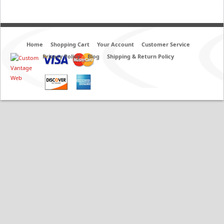
Home
Shopping Cart
Your Account
Customer Service
Privacy Policy
Blog
Shipping & Return Policy