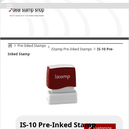
Pre-Inked Stamps
iStamp Pre-Inked Stamps
IS-10 Pre-
Inked Stamp
IS-10 Pre-Inked Stamp
Customize