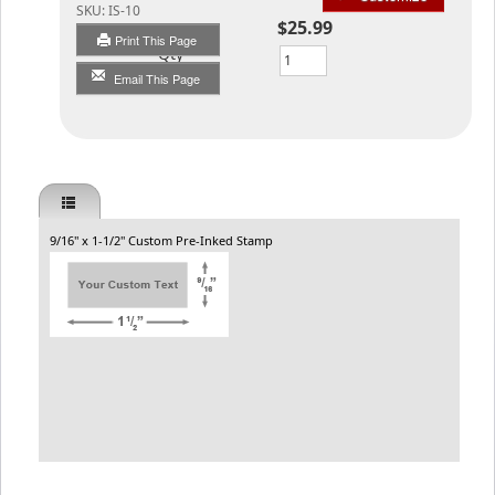
SKU:
IS-10
$25.99
Print This Page
Qty
Email This Page
9/16" x 1-1/2" Custom Pre-Inked Stamp