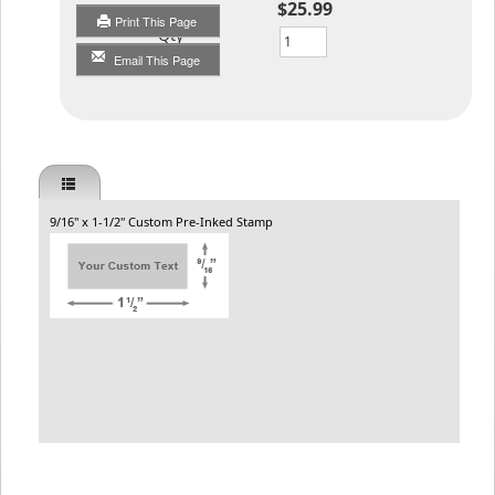
$25.99
Print This Page
Qty
Email This Page
9/16" x 1-1/2" Custom Pre-Inked Stamp