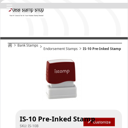
Bank Stamps
Endorsement Stamps
IS-10 Pre-Inked Stamp
IS-10 Pre-Inked Stamp
Customize
SKU:
IS-10B