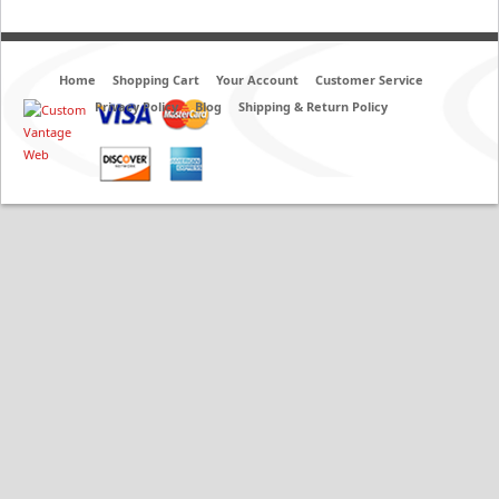
Home
Shopping Cart
Your Account
Customer Service
Privacy Policy
Blog
Shipping & Return Policy