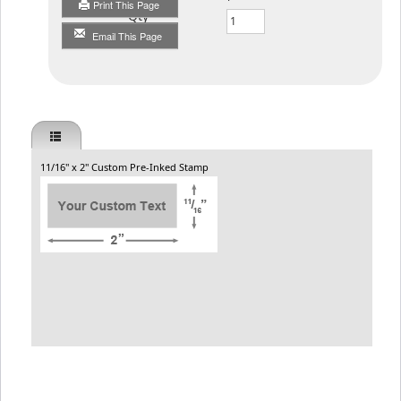
Print This Page
Qty
Email This Page
11/16" x 2" Custom Pre-Inked Stamp