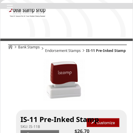
Bank Stamps
Endorsement Stamps
IS-11 Pre-Inked Stamp
IS-11 Pre-Inked Stamp
Customize
SKU:
IS-11B
$26.70