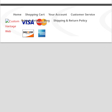
Home
Shopping Cart
Your Account
Customer Service
Privacy Policy
Blog
Shipping & Return Policy