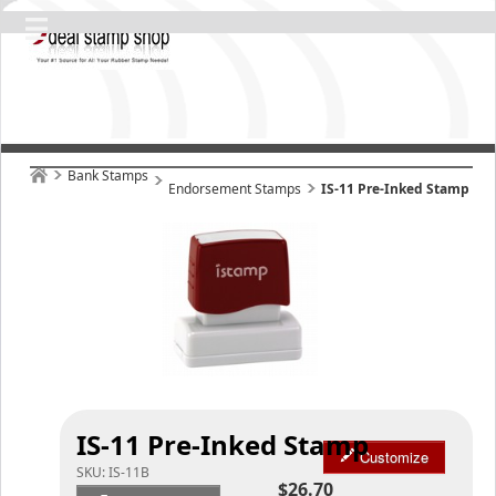
Bank Stamps
Endorsement Stamps
IS-11 Pre-Inked Stamp
IS-11 Pre-Inked Stamp
Customize
SKU:
IS-11B
$26.70