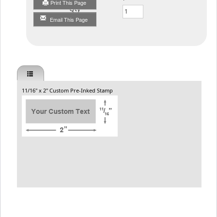
Print This Page
Qty
Email This Page
11/16" x 2" Custom Pre-Inked Stamp