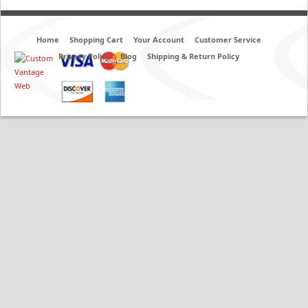
Home
Shopping Cart
Your Account
Customer Service
Privacy Policy
Blog
Shipping & Return Policy