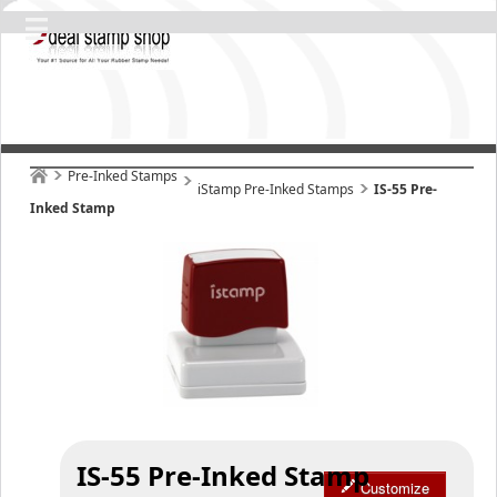
Pre-Inked Stamps
iStamp Pre-Inked Stamps
IS-55 Pre-
Inked Stamp
IS-55 Pre-Inked Stamp
Customize