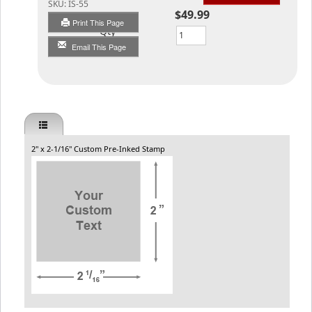
SKU:
IS-55
$49.99
Print This Page
Qty
Email This Page
2" x 2-1/16" Custom Pre-Inked Stamp