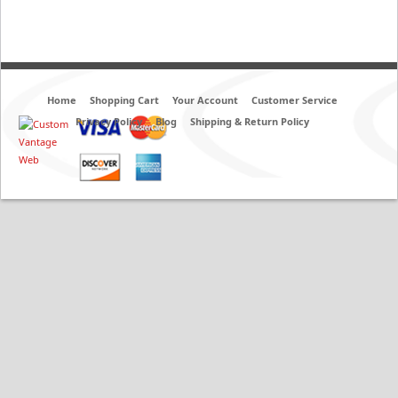
Home
Shopping Cart
Your Account
Customer Service
Privacy Policy
Blog
Shipping & Return Policy