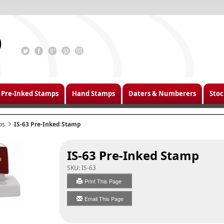
Pre-Inked Stamps
Hand Stamps
Daters & Numberers
Stoc
ps
IS-63 Pre-Inked Stamp
IS-63 Pre-Inked Stamp
SKU:
IS-63
Print This Page
Email This Page