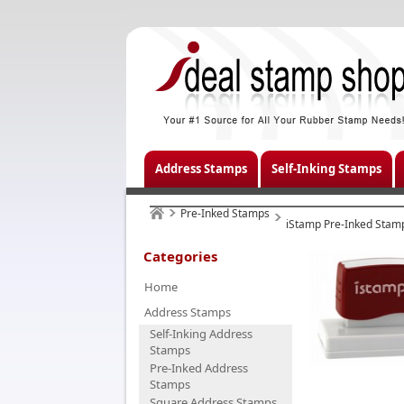
Address Stamps
Self-Inking Stamps
Pre-Inked Stamps
iStamp Pre-Inked Stam
Categories
Home
Address Stamps
Self-Inking Address
Stamps
Pre-Inked Address
Stamps
Square Address Stamps