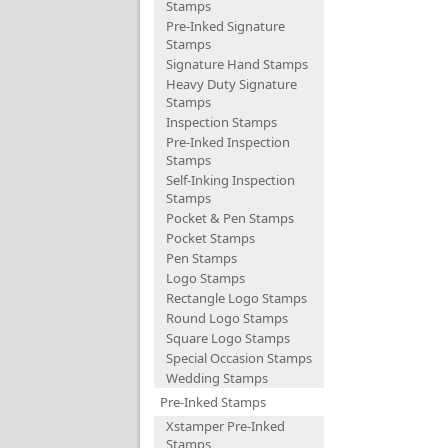
Stamps
Pre-Inked Signature
Stamps
Signature Hand Stamps
Heavy Duty Signature
Stamps
Inspection Stamps
Pre-Inked Inspection
Stamps
Self-Inking Inspection
Stamps
Pocket & Pen Stamps
Pocket Stamps
Pen Stamps
Logo Stamps
Rectangle Logo Stamps
Round Logo Stamps
Square Logo Stamps
Special Occasion Stamps
Wedding Stamps
Pre-Inked Stamps
Xstamper Pre-Inked
Stamps