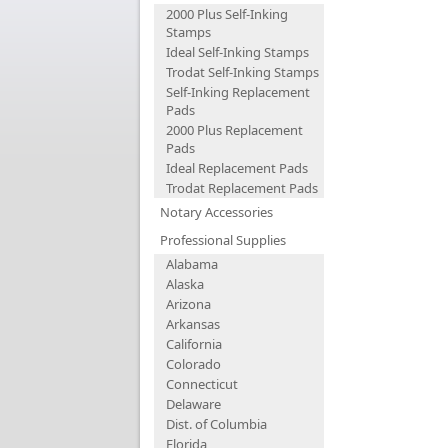
2000 Plus Self-Inking
Stamps
Ideal Self-Inking Stamps
Trodat Self-Inking Stamps
Self-Inking Replacement
Pads
2000 Plus Replacement
Pads
Ideal Replacement Pads
Trodat Replacement Pads
Notary Accessories
Professional Supplies
Alabama
Alaska
Arizona
Arkansas
California
Colorado
Connecticut
Delaware
Dist. of Columbia
Florida