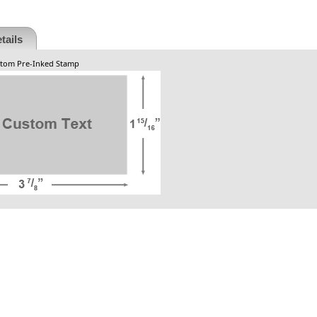
tails
ustom Pre-Inked Stamp