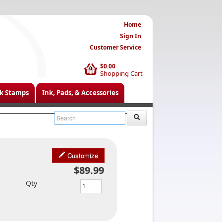
Home
Sign In
Customer Service
$0.00
0
Shopping Cart
k Stamps
Ink, Pads, & Accessories
Customize
$89.99
Qty