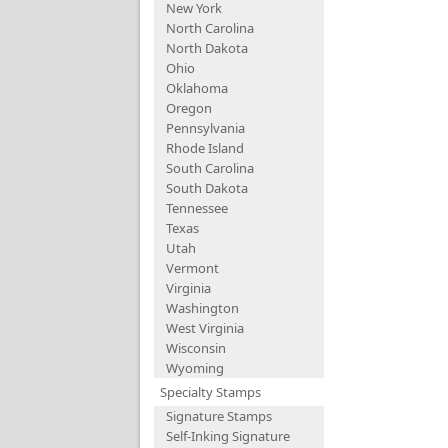
New York
North Carolina
North Dakota
Ohio
Oklahoma
Oregon
Pennsylvania
Rhode Island
South Carolina
South Dakota
Tennessee
Texas
Utah
Vermont
Virginia
Washington
West Virginia
Wisconsin
Wyoming
Specialty Stamps
Signature Stamps
Self-Inking Signature