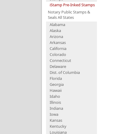
iStamp Pre-Inked Stamps
Notary Public Stamps &
Seals All States
Alabama
Alaska
Arizona
Arkansas
California
Colorado
Connecticut
Delaware
Dist. of Columbia
Florida
Georgia
Hawaii
Idaho
Illinois
Indiana
Iowa
Kansas
Kentucky
Louisiana