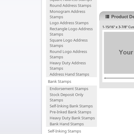
Round Address Stamps
Monogram Address
Stamps
Product De
Logo Address Stamps
1-15/16" x 3-7/8" C
Rectangle Logo Address
Stamps
Square Logo Address
Stamps
Round Logo Address
Stamps
Heavy Duty Address
Stamps
Address Hand Stamps
Bank Stamps
Endorsement Stamps
Stock Deposit Only
Stamps
Self-Inking Bank Stamps
Pre-Inked Bank Stamps
Heavy Duty Bank Stamps
Bank Hand Stamps
Self-Inking Stamps