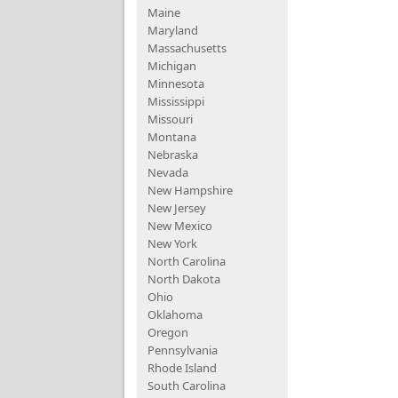
Maine
Maryland
Massachusetts
Michigan
Minnesota
Mississippi
Missouri
Montana
Nebraska
Nevada
New Hampshire
New Jersey
New Mexico
New York
North Carolina
North Dakota
Ohio
Oklahoma
Oregon
Pennsylvania
Rhode Island
South Carolina