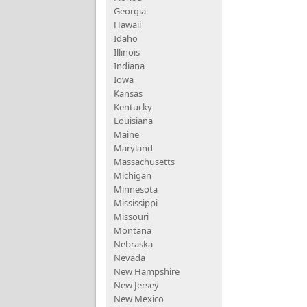
Georgia
Hawaii
Idaho
Illinois
Indiana
Iowa
Kansas
Kentucky
Louisiana
Maine
Maryland
Massachusetts
Michigan
Minnesota
Mississippi
Missouri
Montana
Nebraska
Nevada
New Hampshire
New Jersey
New Mexico