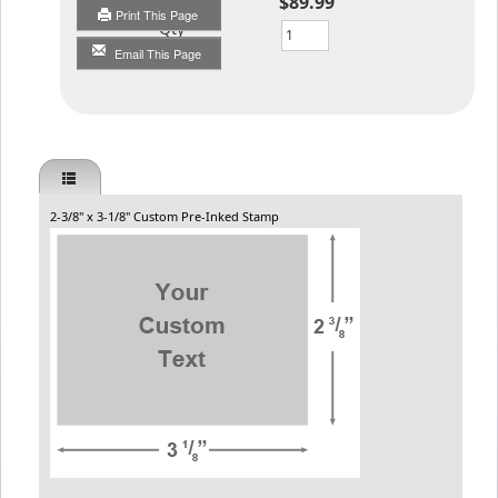
$89.99
Print This Page
Qty
Email This Page
2-3/8" x 3-1/8" Custom Pre-Inked Stamp