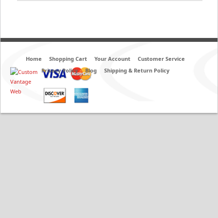
Home
Shopping Cart
Your Account
Customer Service
Privacy Policy
Blog
Shipping & Return Policy