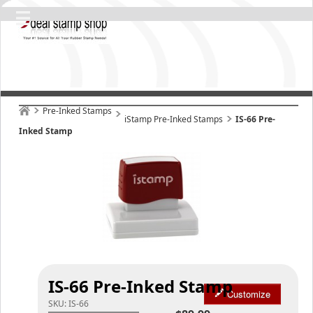
Pre-Inked Stamps
iStamp Pre-Inked Stamps
IS-66 Pre-
Inked Stamp
IS-66 Pre-Inked Stamp
Customize
SKU:
IS-66