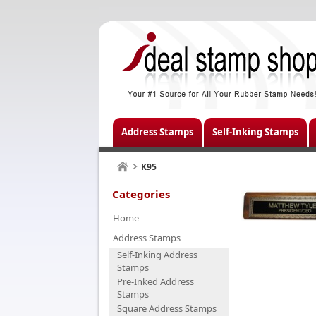
Address Stamps
Self-Inking Stamps
K95
Categories
Home
Address Stamps
Self-Inking Address
Stamps
Pre-Inked Address
Stamps
Square Address Stamps