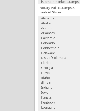
iStamp Pre-Inked Stamps
Notary Public Stamps &
Seals All States
Alabama
Alaska
Arizona
Arkansas
California
Colorado
Connecticut
Delaware
Dist. of Columbia
Florida
Georgia
Hawaii
Idaho
Illinois
Indiana
Iowa
Kansas
Kentucky
Louisiana