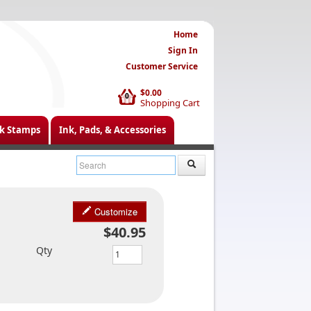
Home
Sign In
Customer Service
$0.00
0
Shopping Cart
k Stamps
Ink, Pads, & Accessories
Customize
$40.95
Qty