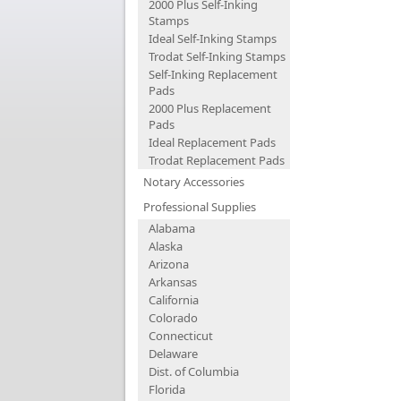
2000 Plus Self-Inking
Stamps
Ideal Self-Inking Stamps
Trodat Self-Inking Stamps
Self-Inking Replacement
Pads
2000 Plus Replacement
Pads
Ideal Replacement Pads
Trodat Replacement Pads
Notary Accessories
Professional Supplies
Alabama
Alaska
Arizona
Arkansas
California
Colorado
Connecticut
Delaware
Dist. of Columbia
Florida