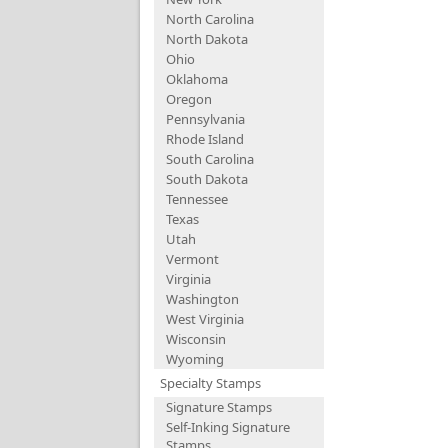
North Carolina
North Dakota
Ohio
Oklahoma
Oregon
Pennsylvania
Rhode Island
South Carolina
South Dakota
Tennessee
Texas
Utah
Vermont
Virginia
Washington
West Virginia
Wisconsin
Wyoming
Specialty Stamps
Signature Stamps
Self-Inking Signature
Stamps