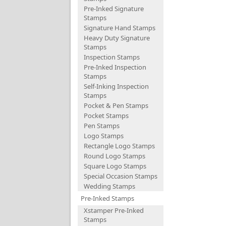
Pre-Inked Signature
Stamps
Signature Hand Stamps
Heavy Duty Signature
Stamps
Inspection Stamps
Pre-Inked Inspection
Stamps
Self-Inking Inspection
Stamps
Pocket & Pen Stamps
Pocket Stamps
Pen Stamps
Logo Stamps
Rectangle Logo Stamps
Round Logo Stamps
Square Logo Stamps
Special Occasion Stamps
Wedding Stamps
Pre-Inked Stamps
Xstamper Pre-Inked
Stamps