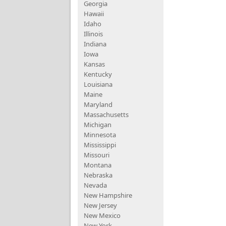
Georgia
Hawaii
Idaho
Illinois
Indiana
Iowa
Kansas
Kentucky
Louisiana
Maine
Maryland
Massachusetts
Michigan
Minnesota
Mississippi
Missouri
Montana
Nebraska
Nevada
New Hampshire
New Jersey
New Mexico
New York