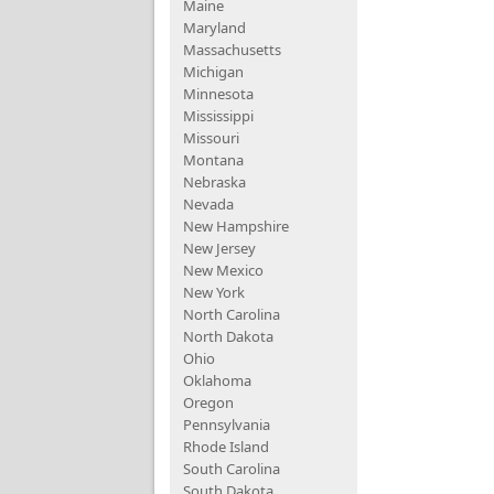
Maine
Maryland
Massachusetts
Michigan
Minnesota
Mississippi
Missouri
Montana
Nebraska
Nevada
New Hampshire
New Jersey
New Mexico
New York
North Carolina
North Dakota
Ohio
Oklahoma
Oregon
Pennsylvania
Rhode Island
South Carolina
South Dakota