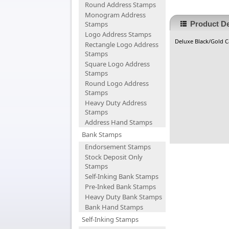
Round Address Stamps
Monogram Address
Stamps
Product De
Logo Address Stamps
Deluxe Black/Gold Ca
Rectangle Logo Address
Stamps
Square Logo Address
Stamps
Round Logo Address
Stamps
Heavy Duty Address
Stamps
Address Hand Stamps
Bank Stamps
Endorsement Stamps
Stock Deposit Only
Stamps
Self-Inking Bank Stamps
Pre-Inked Bank Stamps
Heavy Duty Bank Stamps
Bank Hand Stamps
Self-Inking Stamps