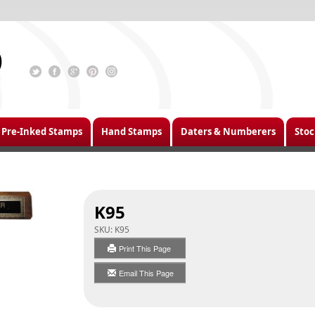
Pre-Inked Stamps
Hand Stamps
Daters & Numberers
Stoc
K95
SKU:
K95
Print This Page
Email This Page