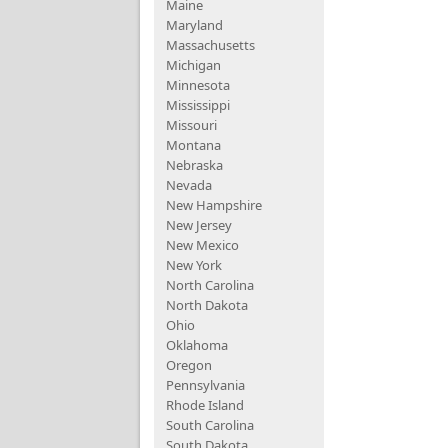
Maine
Maryland
Massachusetts
Michigan
Minnesota
Mississippi
Missouri
Montana
Nebraska
Nevada
New Hampshire
New Jersey
New Mexico
New York
North Carolina
North Dakota
Ohio
Oklahoma
Oregon
Pennsylvania
Rhode Island
South Carolina
South Dakota