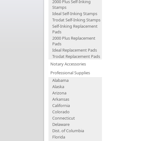
2000 Plus Self-Inking
Stamps
Ideal Self-Inking Stamps
Trodat Self-Inking Stamps
Self-Inking Replacement
Pads
2000 Plus Replacement
Pads
Ideal Replacement Pads
Trodat Replacement Pads
Notary Accessories
Professional Supplies
Alabama
Alaska
Arizona
Arkansas
California
Colorado
Connecticut
Delaware
Dist. of Columbia
Florida