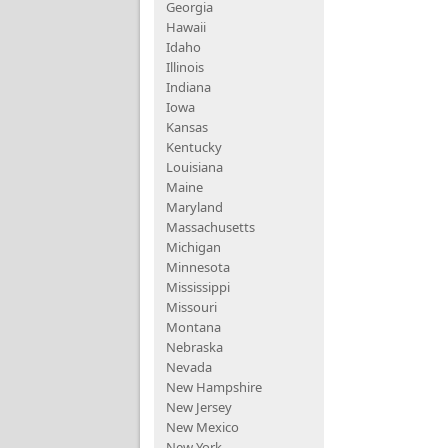
Georgia
Hawaii
Idaho
Illinois
Indiana
Iowa
Kansas
Kentucky
Louisiana
Maine
Maryland
Massachusetts
Michigan
Minnesota
Mississippi
Missouri
Montana
Nebraska
Nevada
New Hampshire
New Jersey
New Mexico
New York