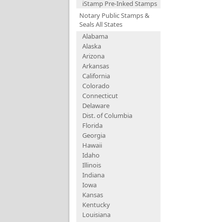
iStamp Pre-Inked Stamps
Notary Public Stamps &
Seals All States
Alabama
Alaska
Arizona
Arkansas
California
Colorado
Connecticut
Delaware
Dist. of Columbia
Florida
Georgia
Hawaii
Idaho
Illinois
Indiana
Iowa
Kansas
Kentucky
Louisiana