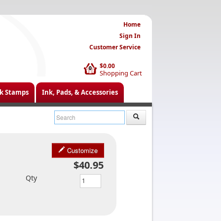
Home
Sign In
Customer Service
$0.00
0
Shopping Cart
k Stamps
Ink, Pads, & Accessories
Customize
$40.95
Qty