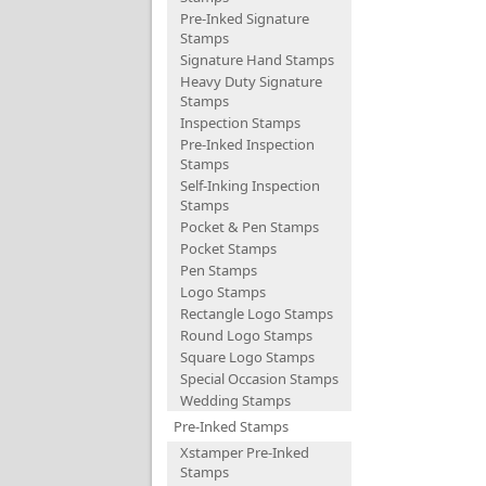
Pre-Inked Signature
Stamps
Signature Hand Stamps
Heavy Duty Signature
Stamps
Inspection Stamps
Pre-Inked Inspection
Stamps
Self-Inking Inspection
Stamps
Pocket & Pen Stamps
Pocket Stamps
Pen Stamps
Logo Stamps
Rectangle Logo Stamps
Round Logo Stamps
Square Logo Stamps
Special Occasion Stamps
Wedding Stamps
Pre-Inked Stamps
Xstamper Pre-Inked
Stamps