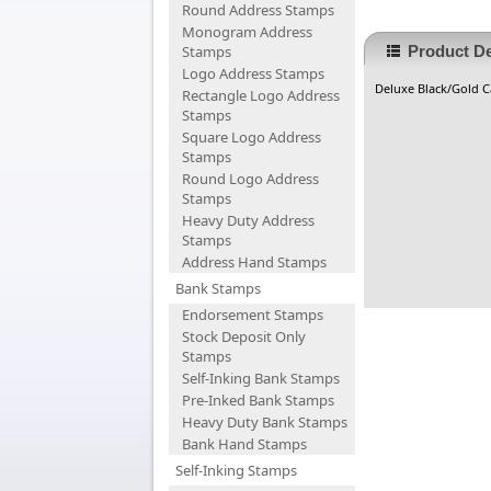
Round Address Stamps
Monogram Address
Stamps
Product De
Logo Address Stamps
Deluxe Black/Gold Ca
Rectangle Logo Address
Stamps
Square Logo Address
Stamps
Round Logo Address
Stamps
Heavy Duty Address
Stamps
Address Hand Stamps
Bank Stamps
Endorsement Stamps
Stock Deposit Only
Stamps
Self-Inking Bank Stamps
Pre-Inked Bank Stamps
Heavy Duty Bank Stamps
Bank Hand Stamps
Self-Inking Stamps