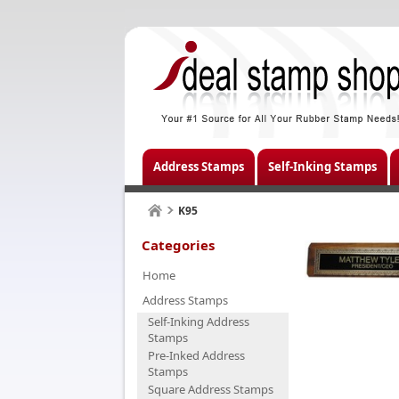
Address Stamps
Self-Inking Stamps
K95
Categories
Home
Address Stamps
Self-Inking Address
Stamps
Pre-Inked Address
Stamps
Square Address Stamps