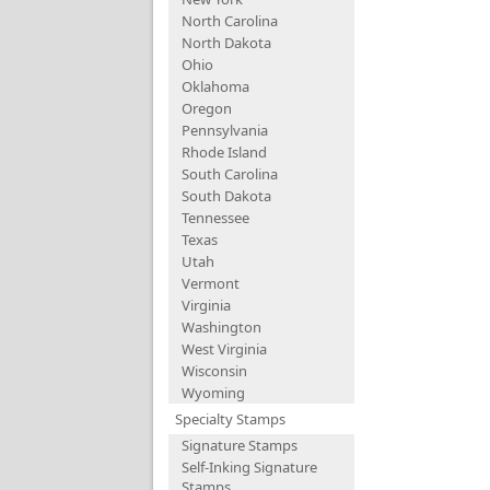
North Carolina
North Dakota
Ohio
Oklahoma
Oregon
Pennsylvania
Rhode Island
South Carolina
South Dakota
Tennessee
Texas
Utah
Vermont
Virginia
Washington
West Virginia
Wisconsin
Wyoming
Specialty Stamps
Signature Stamps
Self-Inking Signature
Stamps