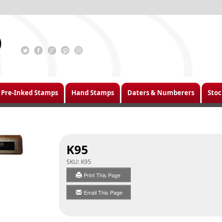
Pre-Inked Stamps
Hand Stamps
Daters & Numberers
Stoc
K95
SKU:
K95
Print This Page
Email This Page