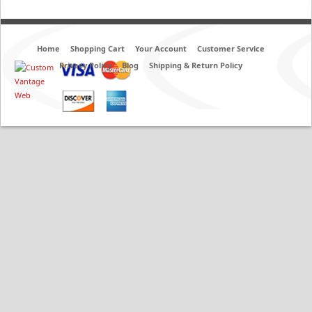
Home
Shopping Cart
Your Account
Customer Service
Privacy Policy
Blog
Shipping & Return Policy