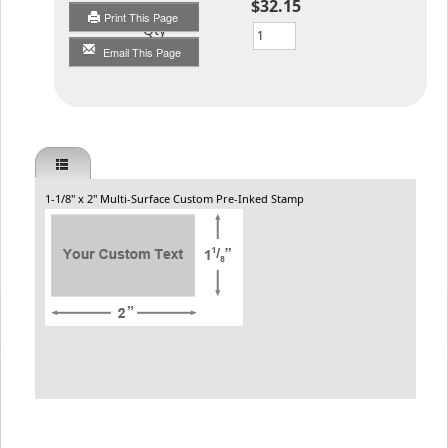
$32.15
Print This Page
Qty
Email This Page
1-1/8" x 2" Multi-Surface Custom Pre-Inked Stamp