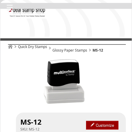
Quick Dry Stamps
Glossy Paper Stamps
MS-12
MS-12
Customize
SKU:
MS-12