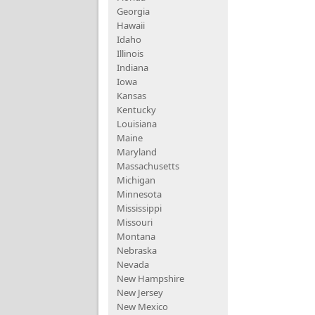
Georgia
Hawaii
Idaho
Illinois
Indiana
Iowa
Kansas
Kentucky
Louisiana
Maine
Maryland
Massachusetts
Michigan
Minnesota
Mississippi
Missouri
Montana
Nebraska
Nevada
New Hampshire
New Jersey
New Mexico