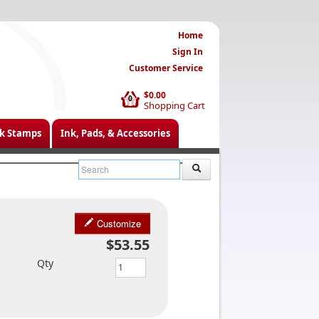
Home
Sign In
Customer Service
$0.00
0
Shopping Cart
k Stamps
Ink, Pads, & Accessories
Customize
$53.55
Qty