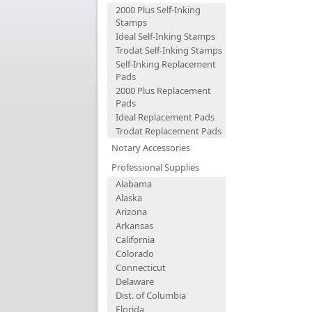
2000 Plus Self-Inking
Stamps
Ideal Self-Inking Stamps
Trodat Self-Inking Stamps
Self-Inking Replacement
Pads
2000 Plus Replacement
Pads
Ideal Replacement Pads
Trodat Replacement Pads
Notary Accessories
Professional Supplies
Alabama
Alaska
Arizona
Arkansas
California
Colorado
Connecticut
Delaware
Dist. of Columbia
Florida