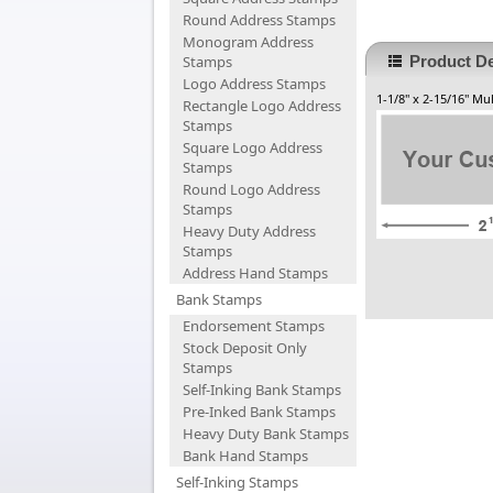
Round Address Stamps
Monogram Address
Stamps
Product De
Logo Address Stamps
1-1/8" x 2-15/16" M
Rectangle Logo Address
Stamps
Square Logo Address
Stamps
Round Logo Address
Stamps
Heavy Duty Address
Stamps
Address Hand Stamps
Bank Stamps
Endorsement Stamps
Stock Deposit Only
Stamps
Self-Inking Bank Stamps
Pre-Inked Bank Stamps
Heavy Duty Bank Stamps
Bank Hand Stamps
Self-Inking Stamps