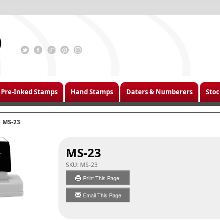
Pre-Inked Stamps
Hand Stamps
Daters & Numberers
Stoc
MS-23
MS-23
SKU:
MS-23
Print This Page
Email This Page