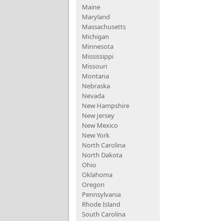
Maine
Maryland
Massachusetts
Michigan
Minnesota
Mississippi
Missouri
Montana
Nebraska
Nevada
New Hampshire
New Jersey
New Mexico
New York
North Carolina
North Dakota
Ohio
Oklahoma
Oregon
Pennsylvania
Rhode Island
South Carolina