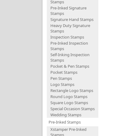
Stamps
Pre-Inked Signature
Stamps
Signature Hand Stamps
Heavy Duty Signature
Stamps
Inspection Stamps
Pre-Inked Inspection
Stamps
Self-Inking Inspection
Stamps
Pocket & Pen Stamps
Pocket Stamps
Pen Stamps
Logo Stamps
Rectangle Logo Stamps
Round Logo Stamps
Square Logo Stamps
Special Occasion Stamps
Wedding Stamps
Pre-Inked Stamps
Xstamper Pre-Inked
Stamps