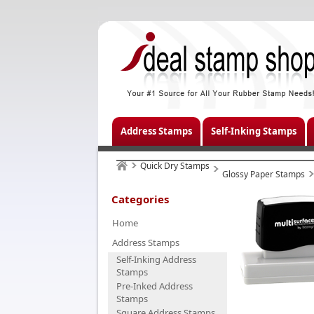
Address Stamps
Self-Inking Stamps
Quick Dry Stamps
Glossy Paper Stamps
Categories
Home
Address Stamps
Self-Inking Address
Stamps
Pre-Inked Address
Stamps
Square Address Stamps