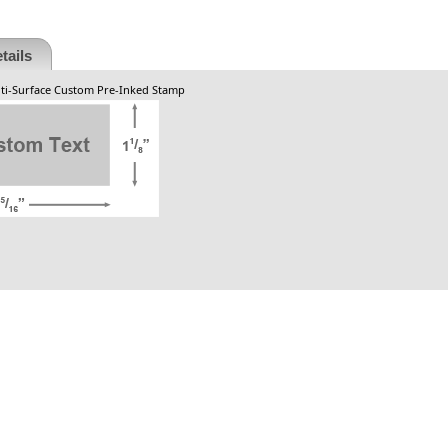
tails
ulti-Surface Custom Pre-Inked Stamp