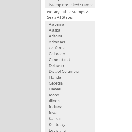
iStamp Pre-Inked Stamps
Notary Public Stamps &
Seals All States
Alabama
Alaska
Arizona
Arkansas
California
Colorado
Connecticut
Delaware
Dist. of Columbia
Florida
Georgia
Hawaii
Idaho
Illinois
Indiana
Iowa
Kansas
Kentucky
Louisiana