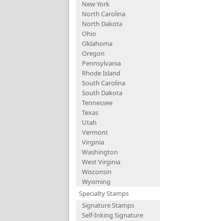
New York
North Carolina
North Dakota
Ohio
Oklahoma
Oregon
Pennsylvania
Rhode Island
South Carolina
South Dakota
Tennessee
Texas
Utah
Vermont
Virginia
Washington
West Virginia
Wisconsin
Wyoming
Specialty Stamps
Signature Stamps
Self-Inking Signature