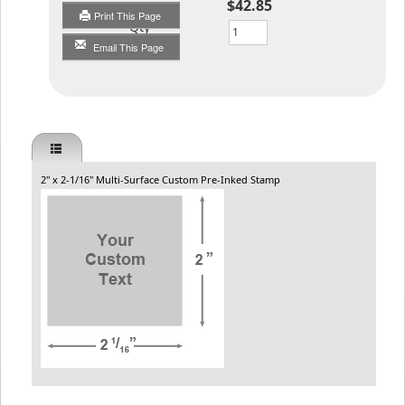
$42.85
Print This Page
Qty
Email This Page
2" x 2-1/16" Multi-Surface Custom Pre-Inked Stamp