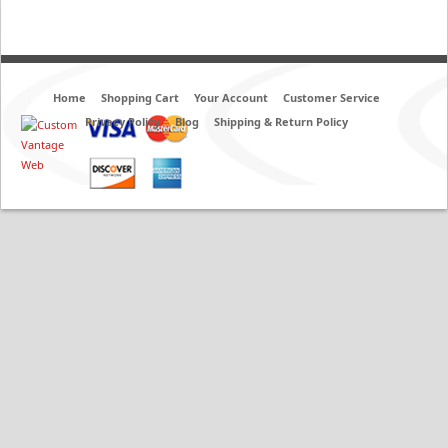
Home
Shopping Cart
Your Account
Customer Service
Privacy Policy
Blog
Shipping & Return Policy