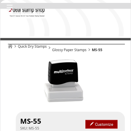
Quick Dry Stamps
Glossy Paper Stamps
MS-55
MS-55
Customize
SKU:
MS-55