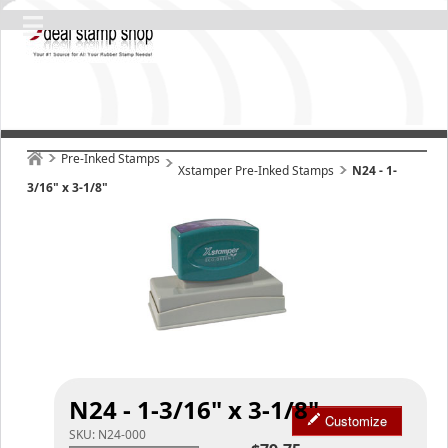
Pre-Inked Stamps
Xstamper Pre-Inked Stamps
N24 - 1-
3/16" x 3-1/8"
N24 - 1-3/16" x 3-1/8"
Customize
SKU:
N24-000