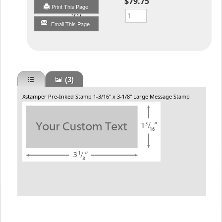
$79.75
Print This Page
Qty
Email This Page
(3)
Xstamper Pre-Inked Stamp 1-3/16" x 3-1/8" Large Message Stamp