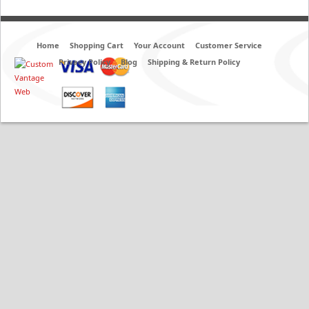
Home
Shopping Cart
Your Account
Customer Service
Privacy Policy
Blog
Shipping & Return Policy