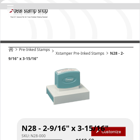
Pre-Inked Stamps
Xstamper Pre-Inked Stamps
N28 - 2-
9/16" x 3-15/16"
N28 - 2-9/16" x 3-15/16"
Customize
SKU:
N28-000