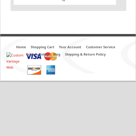
Home
Shopping Cart
Your Account
Customer Service
Privacy Policy
Blog
Shipping & Return Policy