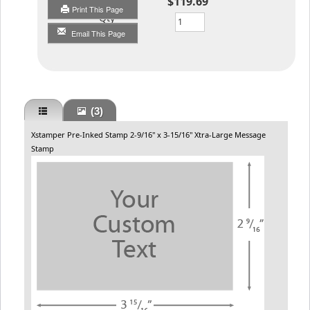
$119.69
Print This Page
Qty
Email This Page
(3)
Xstamper Pre-Inked Stamp 2-9/16" x 3-15/16" Xtra-Large Message
Stamp