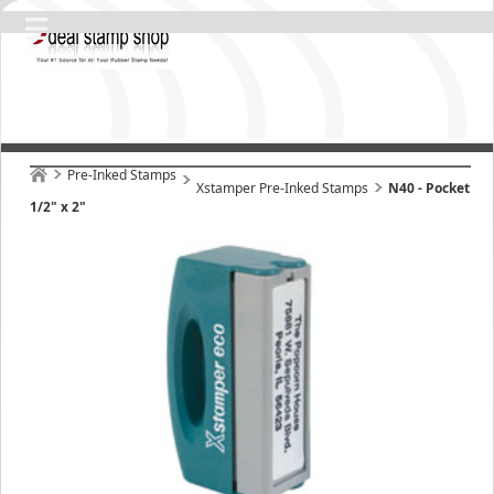
Pre-Inked Stamps
Xstamper Pre-Inked Stamps
N40 - Pocket
1/2" x 2"