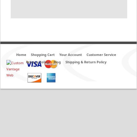
Home
Shopping Cart
Your Account
Customer Service
Privacy Policy
Blog
Shipping & Return Policy