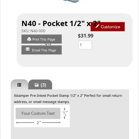
N40 - Pocket 1/2" x 2"
Customize
SKU:
N40-000
$31.99
Print This Page
Qty
Email This Page
(3)
Xstamper Pre-Inked Pocket Stamp 1/2" x 2" Perfect for small return
address, or small message stamps.