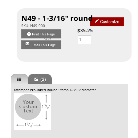
N49 - 1-3/16" round
Customize
SKU:
N49-000
$35.25
Print This Page
Qty
Email This Page
(3)
Xstamper Pre-Inked Round Stamp 1-3/16" diameter