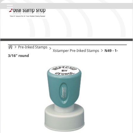
Pre-Inked Stamps
Xstamper Pre-Inked Stamps
N49 - 1-
3/16" round