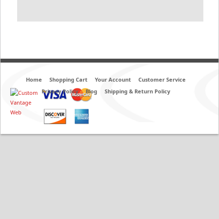
Home
Shopping Cart
Your Account
Customer Service
Privacy Policy
Blog
Shipping & Return Policy