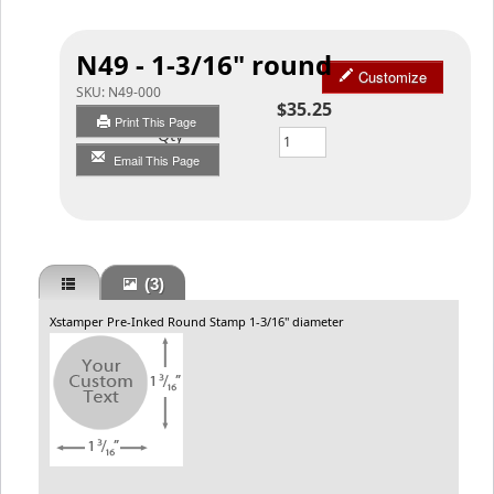
N49 - 1-3/16" round
Customize
SKU:
N49-000
$35.25
Print This Page
Qty
Email This Page
(3)
Xstamper Pre-Inked Round Stamp 1-3/16" diameter