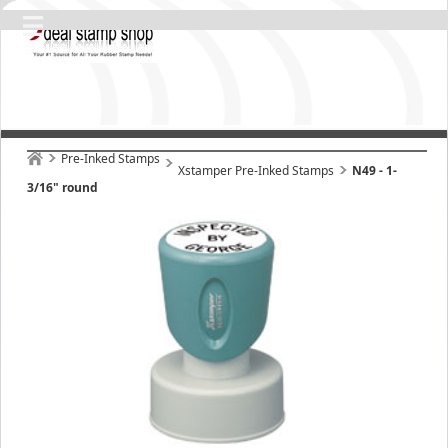
Pre-Inked Stamps
Xstamper Pre-Inked Stamps
N49 - 1-
3/16" round