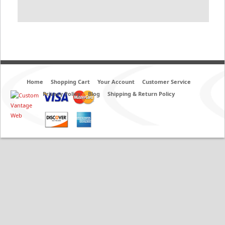
Home
Shopping Cart
Your Account
Customer Service
Privacy Policy
Blog
Shipping & Return Policy