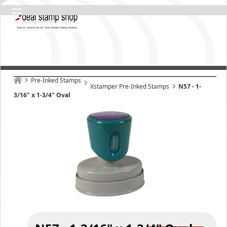
Pre-Inked Stamps
Xstamper Pre-Inked Stamps
N57 - 1-
3/16" x 1-3/4" Oval