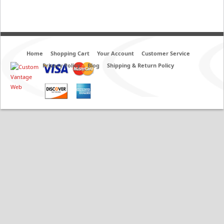
Home
Shopping Cart
Your Account
Customer Service
Privacy Policy
Blog
Shipping & Return Policy