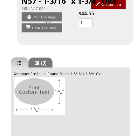
N57 - 1-3/16" x 1-3/4" Oval
Customize
SKU:
N57-000
$44.55
Print This Page
Qty
Email This Page
(3)
Xstamper Pre-Inked Round Stamp 1-3/16" x 1-3/4" Oval