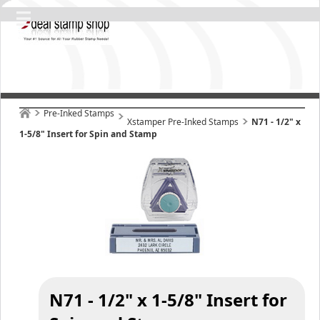
Pre-Inked Stamps
Xstamper Pre-Inked Stamps
N71 - 1/2" x
1-5/8" Insert for Spin and Stamp
N71 - 1/2" x 1-5/8" Insert for