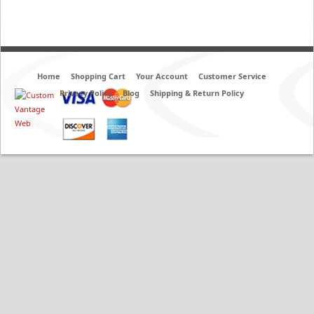
Home
Shopping Cart
Your Account
Customer Service
Privacy Policy
Blog
Shipping & Return Policy