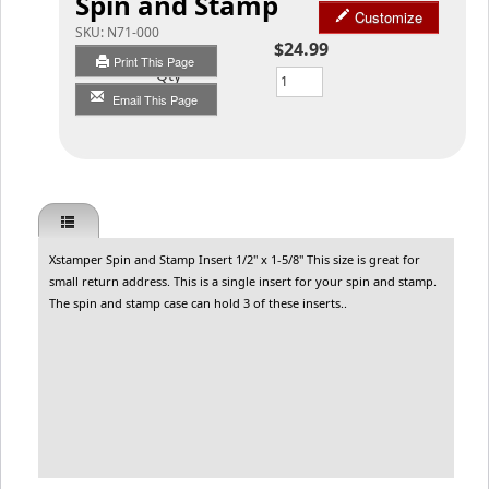
Spin and Stamp
Customize
SKU:
N71-000
$24.99
Print This Page
Qty
Email This Page
Xstamper Spin and Stamp Insert 1/2" x 1-5/8" This size is great for
small return address. This is a single insert for your spin and stamp.
The spin and stamp case can hold 3 of these inserts..