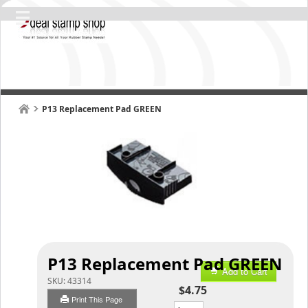
P13 Replacement Pad GREEN
P13 Replacement Pad GREEN
Add to Cart
SKU:
43314
$4.75
Print This Page
Qty