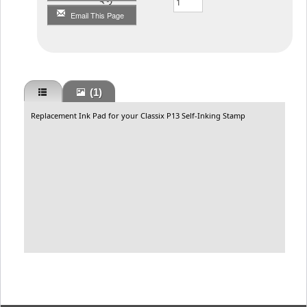
Email This Page
(1)
Replacement Ink Pad for your Classix P13 Self-Inking Stamp