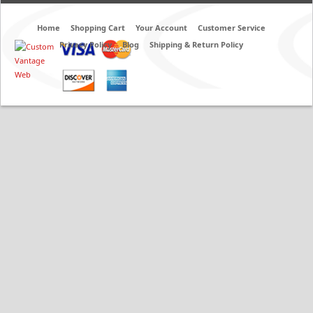
Home
Shopping Cart
Your Account
Customer Service
Privacy Policy
Blog
Shipping & Return Policy