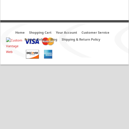
Home
Shopping Cart
Your Account
Customer Service
Privacy Policy
Blog
Shipping & Return Policy