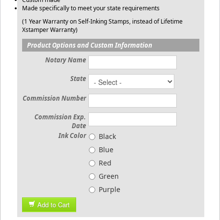
Made specifically to meet your state requirements
(1 Year Warranty on Self-Inking Stamps, instead of Lifetime
Xstamper Warranty)
Product Options and Custom Information
Notary Name
State
Commission Number
Commission Exp.
Date
Ink Color
Black
Blue
Red
Green
Purple
Add to Cart