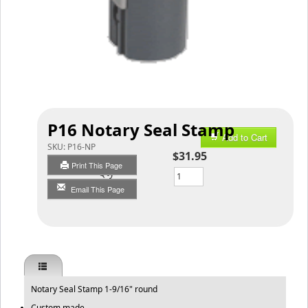
P16 Notary Seal Stamp
Add to Cart
SKU:
P16-NP
$31.95
Print This Page
Qty
Email This Page
Notary Seal Stamp 1-9/16" round
Custom made