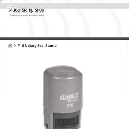
P16 Notary Seal Stamp