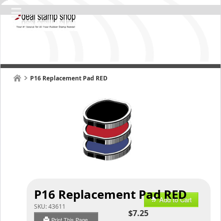
P16 Replacement Pad RED
P16 Replacement Pad RED
Add to Cart
SKU:
43611
$7.25
Print This Page