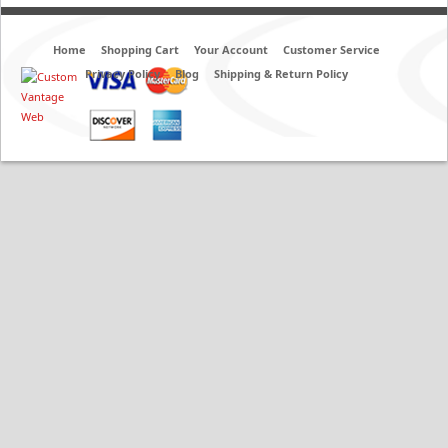
Home
Shopping Cart
Your Account
Customer Service
Privacy Policy
Blog
Shipping & Return Policy