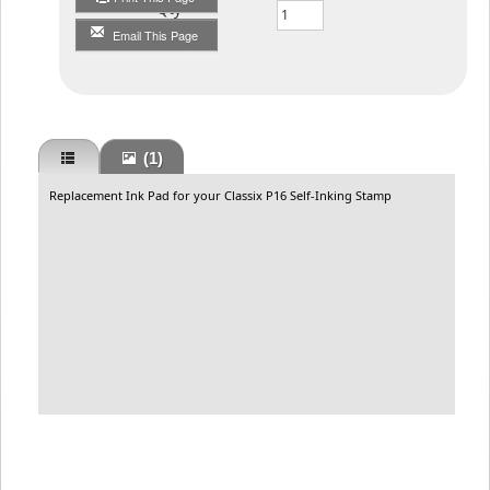
Qty
Email This Page
(1)
Replacement Ink Pad for your Classix P16 Self-Inking Stamp