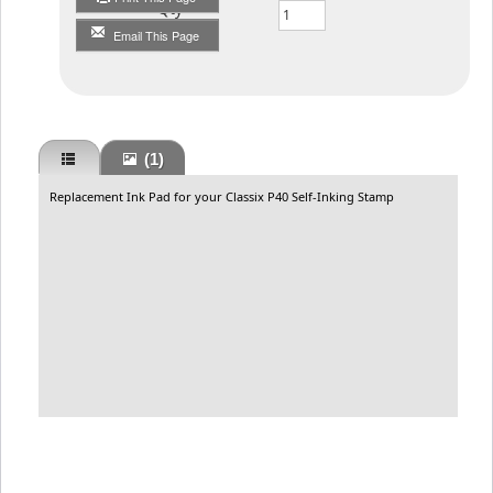
Qty
Email This Page
(1)
Replacement Ink Pad for your Classix P40 Self-Inking Stamp