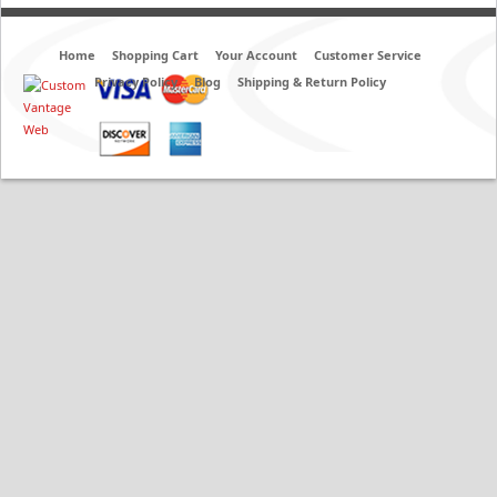
Home
Shopping Cart
Your Account
Customer Service
Privacy Policy
Blog
Shipping & Return Policy