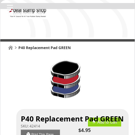
P40 Replacement Pad GREEN
P40 Replacement Pad GREEN
Add to Cart
SKU:
42414
$4.95
Print This Page